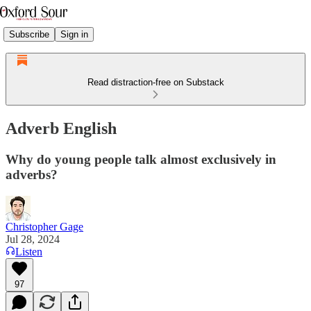
Subscribe
Sign in
Read distraction-free on Substack
Adverb English
Why do young people talk almost exclusively in
adverbs?
Christopher Gage
Jul 28, 2024
Listen
97