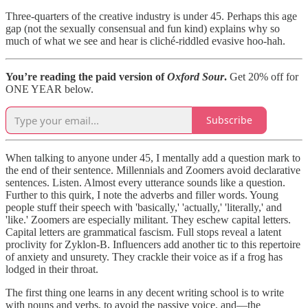
Three-quarters of the creative industry is under 45. Perhaps this age
gap (not the sexually consensual and fun kind) explains why so
much of what we see and hear is cliché-riddled evasive hoo-hah.
You’re reading the paid version of
Oxford Sour
.
Get 20% off for
ONE YEAR below.
Subscribe
When talking to anyone under 45, I mentally add a question mark to
the end of their sentence. Millennials and Zoomers avoid declarative
sentences. Listen. Almost every utterance sounds like a question.
Further to this quirk, I note the adverbs and filler words. Young
people stuff their speech with 'basically,' 'actually,' 'literally,' and
'like.' Zoomers are especially militant. They eschew capital letters.
Capital letters are grammatical fascism. Full stops reveal a latent
proclivity for Zyklon-B. Influencers add another tic to this repertoire
of anxiety and unsurety. They crackle their voice as if a frog has
lodged in their throat.
The first thing one learns in any decent writing school is to write
with nouns and verbs, to avoid the passive voice, and—the