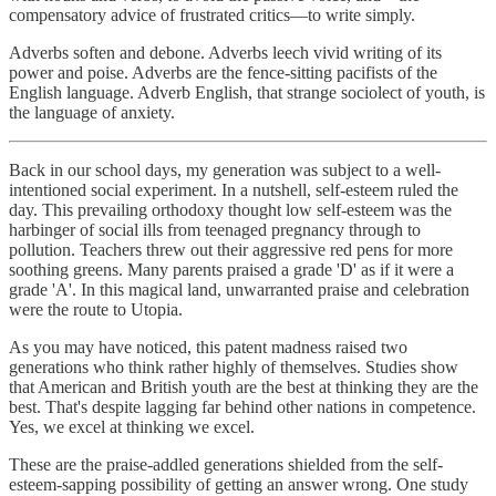
compensatory advice of frustrated critics—to write simply.
Adverbs soften and debone. Adverbs leech vivid writing of its
power and poise. Adverbs are the fence-sitting pacifists of the
English language. Adverb English, that strange sociolect of youth, is
the language of anxiety.
Back in our school days, my generation was subject to a well-
intentioned social experiment. In a nutshell, self-esteem ruled the
day. This prevailing orthodoxy thought low self-esteem was the
harbinger of social ills from teenaged pregnancy through to
pollution. Teachers threw out their aggressive red pens for more
soothing greens. Many parents praised a grade 'D' as if it were a
grade 'A'. In this magical land, unwarranted praise and celebration
were the route to Utopia.
As you may have noticed, this patent madness raised two
generations who think rather highly of themselves. Studies show
that American and British youth are the best at thinking they are the
best. That's despite lagging far behind other nations in competence.
Yes, we excel at thinking we excel.
These are the praise-addled generations shielded from the self-
esteem-sapping possibility of getting an answer wrong. One study