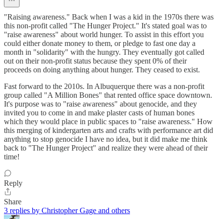
"Raising awareness." Back when I was a kid in the 1970s there was
this non-profit called "The Hunger Project." It's stated goal was to
"raise awareness" about world hunger. To assist in this effort you
could either donate money to them, or pledge to fast one day a
month in "solidarity" with the hungry. They eventually got called
out on their non-profit status because they spent 0% of their
proceeds on doing anything about hunger. They ceased to exist.
Fast forward to the 2010s. In Albuquerque there was a non-profit
group called "A Million Bones" that rented office space downtown.
It's purpose was to "raise awareness" about genocide, and they
invited you to come in and make plaster casts of human bones
which they would place in public spaces to "raise awareness." How
this merging of kindergarten arts and crafts with performance art did
anything to stop genocide I have no idea, but it did make me think
back to "The Hunger Project" and realize they were ahead of their
time!
Reply
Share
3 replies by Christopher Gage and others