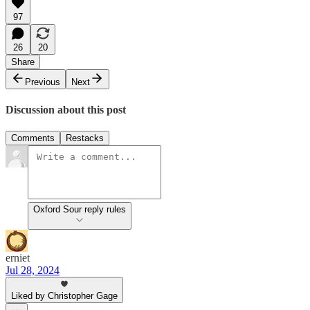
97
26
20
Share
Previous
Next
Discussion about this post
Comments
Restacks
Oxford Sour reply rules
erniet
Jul 28, 2024
Liked by Christopher Gage