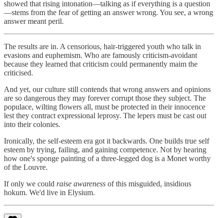
showed that rising intonation—talking as if everything is a question
—stems from the fear of getting an answer wrong. You see, a wrong
answer meant peril.
The results are in. A censorious, hair-triggered youth who talk in
evasions and euphemism. Who are famously criticism-avoidant
because they learned that criticism could permanently maim the
criticised.
And yet, our culture still contends that wrong answers and opinions
are so dangerous they may forever corrupt those they subject. The
populace, wilting flowers all, must be protected in their innocence
lest they contract expressional leprosy. The lepers must be cast out
into their colonies.
Ironically, the self-esteem era got it backwards. One builds true self
esteem by trying, failing, and gaining competence. Not by hearing
how one's sponge painting of a three-legged dog is a Monet worthy
of the Louvre.
If only we could
raise awareness
of this misguided, insidious
hokum. We'd live in Elysium.