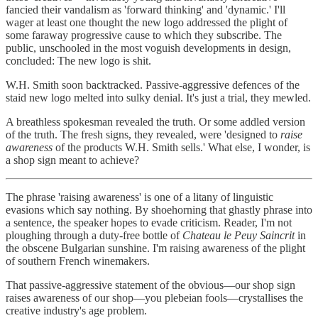
fancied their vandalism as 'forward thinking' and 'dynamic.' I'll
wager at least one thought the new logo addressed the plight of
some faraway progressive cause to which they subscribe. The
public, unschooled in the most voguish developments in design,
concluded: The new logo is shit.
W.H. Smith soon backtracked. Passive-aggressive defences of the
staid new logo melted into sulky denial. It's just a trial, they mewled.
A breathless spokesman revealed the truth. Or some addled version
of the truth. The fresh signs, they revealed, were 'designed to
raise
awareness
of the products W.H. Smith sells.' What else, I wonder, is
a shop sign meant to achieve?
The phrase 'raising awareness' is one of a litany of linguistic
evasions which say nothing. By shoehorning that ghastly phrase into
a sentence, the speaker hopes to evade criticism. Reader, I'm not
ploughing through a duty-free bottle of
Chateau le Peuy Saincrit
in
the obscene Bulgarian sunshine. I'm raising awareness of the plight
of southern French winemakers.
That passive-aggressive statement of the obvious—our shop sign
raises awareness of our shop—you plebeian fools—crystallises the
creative industry's age problem.