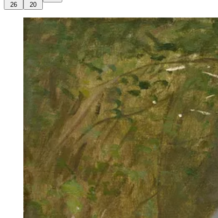
26
20