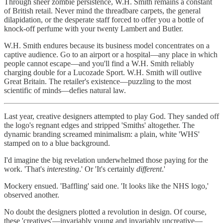
Through sheer zombie persistence, W.H. Smith remains a constant
of British retail. Never mind the threadbare carpets, the general
dilapidation, or the desperate staff forced to offer you a bottle of
knock-off perfume with your twenty Lambert and Butler.
W.H. Smith endures because its business model concentrates on a
captive audience. Go to an airport or a hospital—any place in which
people cannot escape—and you'll find a W.H. Smith reliably
charging double for a Lucozade Sport. W.H. Smith will outlive
Great Britain. The retailer's existence—puzzling to the most
scientific of minds—defies natural law.
Last year, creative designers attempted to play God. They sanded off
the logo's regnant edges and stripped 'Smiths' altogether. The
dynamic branding screamed minimalism: a plain, white 'WHS'
stamped on to a blue background.
I'd imagine the big revelation underwhelmed those paying for the
work. 'That's
interesting
.' Or 'It's certainly
different
.'
Mockery ensued. 'Baffling' said one. 'It looks like the NHS logo,'
observed another.
No doubt the designers plotted a revolution in design. Of course,
these 'creatives'—invariably young and invariably uncreative—