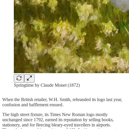
Springtime by Claude Monet (1872)
When the British retailer, W.H. Smith, rebranded its logo last year,
confusion and bafflement ensued.
The high street fixture, its Times New Roman logo mostly
unchanged since 1792, earned its reputation by selling books,
stationery, and for fleecing bleary-eyed travellers in airports.