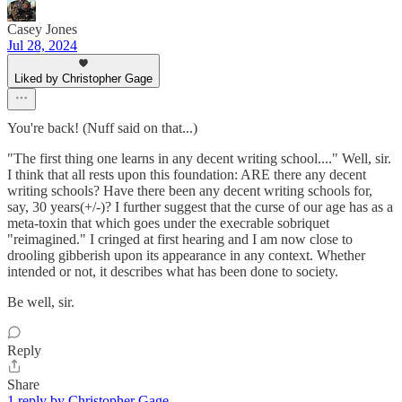
Casey Jones
Jul 28, 2024
Liked by Christopher Gage
You're back! (Nuff said on that...)
"The first thing one learns in any decent writing school...." Well, sir.
I think that all rests upon this foundation: ARE there any decent
writing schools? Have there been any decent writing schools for,
say, 30 years(+/-)? I further suggest that the curse of our age has as a
meta-toxin that which goes under the execrable sobriquet
"reimagined." I cringed at first hearing and I am now close to
drooling gibberish upon its appearance in any context. Whether
intended or not, it describes what has been done to society.
Be well, sir.
Reply
Share
1 reply by Christopher Gage