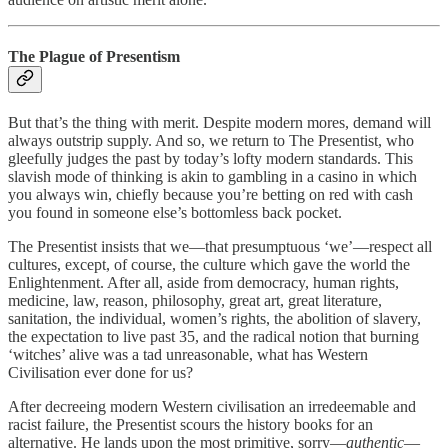
The Plague of Presentism
But that’s the thing with merit. Despite modern mores, demand will
always outstrip supply. And so, we return to The Presentist, who
gleefully judges the past by today’s lofty modern standards. This
slavish mode of thinking is akin to gambling in a casino in which
you always win, chiefly because you’re betting on red with cash
you found in someone else’s bottomless back pocket.
The Presentist insists that we—that presumptuous ‘we’—respect all
cultures, except, of course, the culture which gave the world the
Enlightenment. After all, aside from democracy, human rights,
medicine, law, reason, philosophy, great art, great literature,
sanitation, the individual, women’s rights, the abolition of slavery,
the expectation to live past 35, and the radical notion that burning
‘witches’ alive was a tad unreasonable, what has Western
Civilisation ever done for us?
After decreeing modern Western civilisation an irredeemable and
racist failure, the Presentist scours the history books for an
alternative. He lands upon the most primitive, sorry—
authentic
—