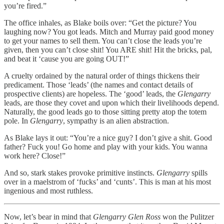
you’re fired.”
The office inhales, as Blake boils over: “Get the picture? You
laughing now? You got leads. Mitch and Murray paid good money
to get your names to sell them. You can’t close the leads you’re
given, then you can’t close shit! You ARE shit! Hit the bricks, pal,
and beat it ‘cause you are going OUT!”
A cruelty ordained by the natural order of things thickens their
predicament. Those ‘leads’ (the names and contact details of
prospective clients) are hopeless. The ‘good’ leads, the
Glengarry
leads, are those they covet and upon which their livelihoods depend.
Naturally, the good leads go to those sitting pretty atop the totem
pole. In
Glengarry
, sympathy is an alien abstraction.
As Blake lays it out: “You’re a nice guy? I don’t give a shit. Good
father? Fuck you! Go home and play with your kids. You wanna
work here? Close!”
And so, stark stakes provoke primitive instincts.
Glengarry
spills
over in a maelstrom of ‘fucks’ and ‘cunts’. This is man at his most
ingenious and most ruthless.
Now, let’s bear in mind that
Glengarry Glen Ross
won the Pulitzer