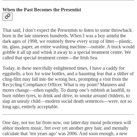
When the Past Becomes the Presentist
That said, I don’t expect the Presentists to listen to some throwback
born in the late nineteen hundreds. When I was a boy amidst the
dark ages of 1998, we routinely threw every scrap of litter—plastic,
tin, glass, paper, an entire washing machine—outside. A truck would
gobble it all up and whisk it away to a special treatment centre. We
called that special treatment centre—the Irish Sea.
Today, in these mercifully enlightened times, I have a caddy for
eggshells, a box for wine bottles, and a haunting fear that a slither of
cling-film may fall into the wrong box, prompting a visit from the
Recycling Compliance Officer. What is my point? Manners and
mores change—often rapidly. To dump one’s rubbish at landfill, to
burn rubber tyres, to drink and drive, to smoke around children, to
slap an unruly child—modern social death sentences—were, not so
long ago, entirely acceptable.
One day, not too far from now, our latter-day moral policemen will
abhor modern music, fret over yet another grey hair, and mentally
calculate that ‘ten years ago’ was 2006. And soon enough, a new