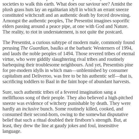
societies to walk this earth. What does our saviour see? Amidst the
plush grass huts lay an egalitarian idyll in which an errant sneeze
constituted witchcraft and an authentic death by forced drowning.
Amongst the authentic peoples, The Presentist imagines soporific
elders passing around a peace pipe, at one with God and Nature.
The reality, to riot in understatement, is not quite the postcard.
The Presentist, a curious subtype of modern male, commonly found
perusing
The Guardian
, baulks at the barbaric Westerners of 1994,
and lauds the noble peoples of 1494. Those revered tribes of eternal
virtue, who were giddily slaughtering rival tribes and routinely
barbequing their troublesome neighbours. And yet, Presentists pine
for pre-modern idylls in which man—unblemished by consumer
capitalism and Deliveroo, was free to be his authentic self—that is,
sacrificing toddlers to Baal in the faint hope of abundant harvests.
Sure, such authentic tribes of a fevered imagination sang a
mellifluous song of their people. They also believed a high-pitched
sneeze was evidence of witchery punishable by death. They were
hardly an
inclusive
bunch. Some routinely killed, cooked, and
consumed their second-born, owing to the somewhat disputative
belief that such a ritual doubled their firstborn’s strength. But, at
least, they drew the line at gaudy jokes and foul, insensitive
language.