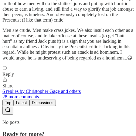
truth of how men will do the shittiest jobs and put up with horrific
abuse to earn a living, and still find a way to glorify that job amongst
their peers, is timeless. And obviously completely lost on the
Presentist (I like that term) critic!
Men are crude. Men make crass jokes. We also insult each other as a
matter of course, and to take offense at these insults (to get "butt
hurt" as my friend Jack puts it) is a sign that you are lacking in
essential manliness. Obviously the Presentist critic is lacking in this
regard. While he might protest such an attack is ad hominem, I
would argue he is undeserving of being regarded as a hominem...😁
Reply
Share
6 replies by Christopher Gage and others
28 more comments...
Top
Latest
Discussions
No posts
Ready for more?