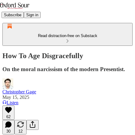
Subscribe
Sign in
Read distraction-free on Substack
How To Age Disgracefully
On the moral narcissism of the modern Presentist.
Christopher Gage
May 15, 2025
Listen
62
30
12