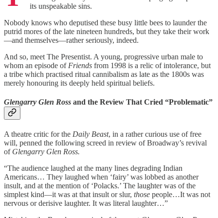
its unspeakable sins.
Nobody knows who deputised these busy little bees to launder the
putrid mores of the late nineteen hundreds, but they take their work
—and themselves—rather seriously, indeed.
And so, meet The Presentist. A young, progressive urban male to
whom an episode of
Friends
from 1998 is a relic of intolerance, but
a tribe which practised ritual cannibalism as late as the 1800s was
merely honouring its deeply held spiritual beliefs.
Glengarry Glen Ross
and the Review That Cried “Problematic”
A theatre critic for the
Daily Beast
, in a rather curious use of free
will, penned the following screed in review of Broadway’s revival
of
Glengarry Glen Ross.
“The audience laughed at the many lines degrading Indian
Americans… They laughed when ‘fairy’ was lobbed as another
insult, and at the mention of ‘Polacks.’ The laughter was of the
simplest kind—it was at that insult or slur,
those
people…It was not
nervous or derisive laughter. It was literal laughter…”