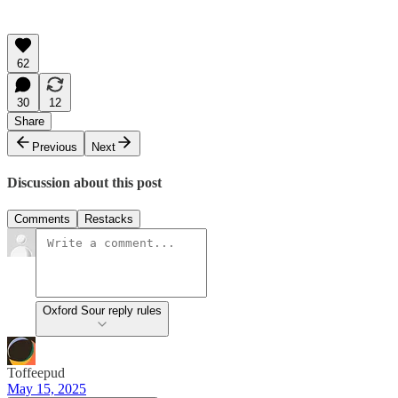
62
30
12
Share
Previous
Next
Discussion about this post
Comments
Restacks
Oxford Sour reply rules
Toffeepud
May 15, 2025