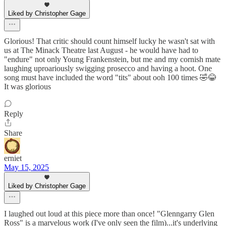
Liked by Christopher Gage
Glorious! That critic should count himself lucky he wasn't sat with
us at The Minack Theatre last August - he would have had to
"endure" not only Young Frankenstein, but me and my cornish mate
laughing uproariously swigging prosecco and having a hoot. One
song must have included the word "tits" about ooh 100 times 🤣😂
It was glorious
Reply
Share
erniet
May 15, 2025
Liked by Christopher Gage
I laughed out loud at this piece more than once! "Glenngarry Glen
Ross" is a marvelous work (I've only seen the film)...it's underlying