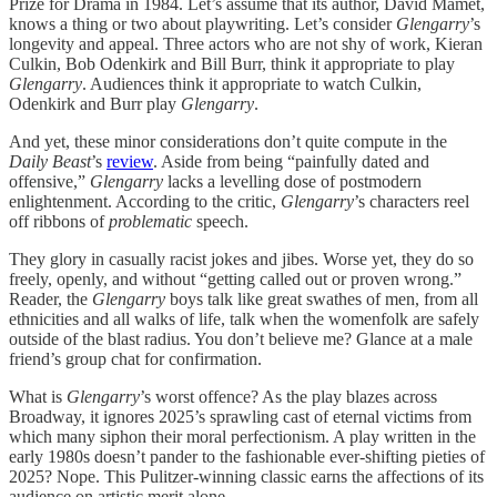
Prize for Drama in 1984. Let’s assume that its author, David Mamet,
knows a thing or two about playwriting. Let’s consider
Glengarry
’s
longevity and appeal. Three actors who are not shy of work, Kieran
Culkin, Bob Odenkirk and Bill Burr, think it appropriate to play
Glengarry
. Audiences think it appropriate to watch Culkin,
Odenkirk and Burr play
Glengarry
.
And yet, these minor considerations don’t quite compute in the
Daily Beast
’s
review
. Aside from being “painfully dated and
offensive,”
Glengarry
lacks a levelling dose of postmodern
enlightenment. According to the critic,
Glengarry
’s characters reel
off ribbons of
problematic
speech.
They glory in casually racist jokes and jibes. Worse yet, they do so
freely, openly, and without “getting called out or proven wrong.”
Reader, the
Glengarry
boys talk like great swathes of men, from all
ethnicities and all walks of life, talk when the womenfolk are safely
outside of the blast radius. You don’t believe me? Glance at a male
friend’s group chat for confirmation.
What is
Glengarry
’s worst offence? As the play blazes across
Broadway, it ignores 2025’s sprawling cast of eternal victims from
which many siphon their moral perfectionism. A play written in the
early 1980s doesn’t pander to the fashionable ever-shifting pieties of
2025? Nope. This Pulitzer-winning classic earns the affections of its
audience on artistic merit alone.