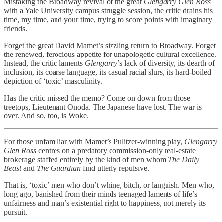
Mistaking the Broadway revival of the great
Glengarry Glen Ross
with a Yale University campus struggle session, the critic drains his
time, my time, and your time, trying to score points with imaginary
friends.
Forget the great David Mamet’s sizzling return to Broadway. Forget
the renewed, ferocious appetite for unapologetic cultural excellence.
Instead, the critic laments
Glengarry
’s lack of diversity, its dearth of
inclusion, its coarse language, its casual racial slurs, its hard-boiled
depiction of ‘toxic’ masculinity.
Has the critic missed the memo? Come on down from those
treetops, Lieutenant Onoda. The Japanese have lost. The war is
over. And so, too, is Woke.
For those unfamiliar with Mamet’s Pulitzer-winning play,
Glengarry
Glen Ross
centres on a predatory commission-only real-estate
brokerage staffed entirely by the kind of men whom
The Daily
Beast
and
The Guardian
find utterly repulsive.
That is, ‘toxic’ men who don’t whine, bitch, or languish. Men who,
long ago, banished from their minds teenaged laments of life’s
unfairness and man’s existential right to happiness, not merely its
pursuit.