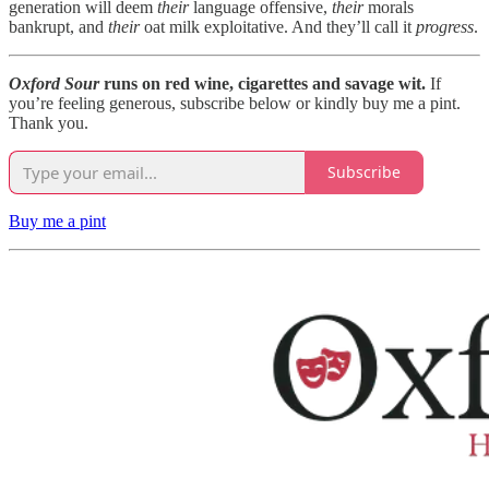
generation will deem
their
language offensive,
their
morals
bankrupt, and
their
oat milk exploitative. And they’ll call it
progress
.
Oxford Sour
runs on red wine, cigarettes and savage wit.
If
you’re feeling generous, subscribe below or kindly buy me a pint.
Thank you.
Subscribe
Buy me a pint