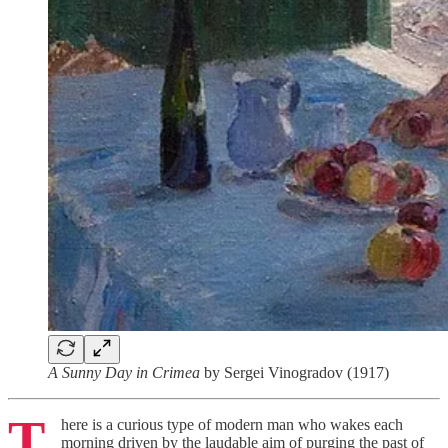
A Sunny Day in Crimea
by Sergei Vinogradov (1917)
T
here is a curious type of modern man who wakes each
morning driven by the laudable aim of purging the past of