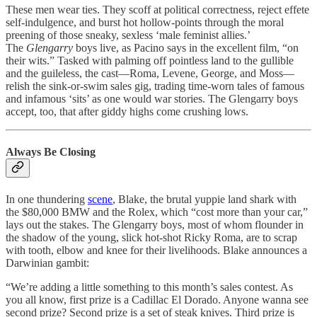
These men wear ties. They scoff at political correctness, reject effete
self-indulgence, and burst hot hollow-points through the moral
preening of those sneaky, sexless ‘male feminist allies.’
The
Glengarry
boys live, as Pacino says in the excellent film, “on
their wits.” Tasked with palming off pointless land to the gullible
and the guileless, the cast—Roma, Levene, George, and Moss—
relish the sink-or-swim sales gig, trading time-worn tales of famous
and infamous ‘sits’ as one would war stories. The Glengarry boys
accept, too, that after giddy highs come crushing lows.
Always Be Closing
In one thundering
scene
, Blake, the brutal yuppie land shark with
the $80,000 BMW and the Rolex, which “cost more than your car,”
lays out the stakes. The Glengarry boys, most of whom flounder in
the shadow of the young, slick hot-shot Ricky Roma, are to scrap
with tooth, elbow and knee for their livelihoods. Blake announces a
Darwinian gambit:
“We’re adding a little something to this month’s sales contest. As
you all know, first prize is a Cadillac El Dorado. Anyone wanna see
second prize? Second prize is a set of steak knives. Third prize is