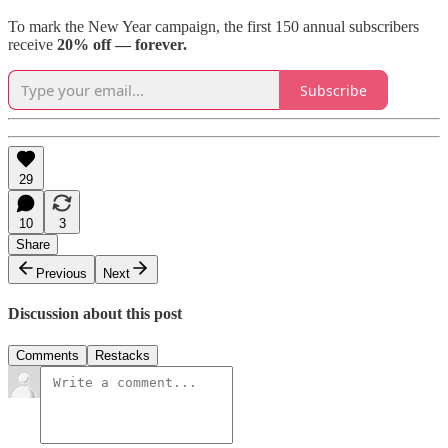
To mark the New Year campaign, the first 150 annual subscribers
receive
20% off — forever.
Subscribe
29
10
3
Share
Previous
Next
Discussion about this post
Comments
Restacks