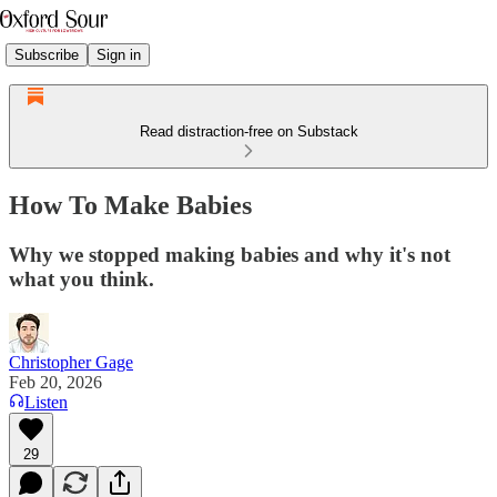
Subscribe
Sign in
Read distraction-free on Substack
How To Make Babies
Why we stopped making babies and why it's not
what you think.
Christopher Gage
Feb 20, 2026
Listen
29