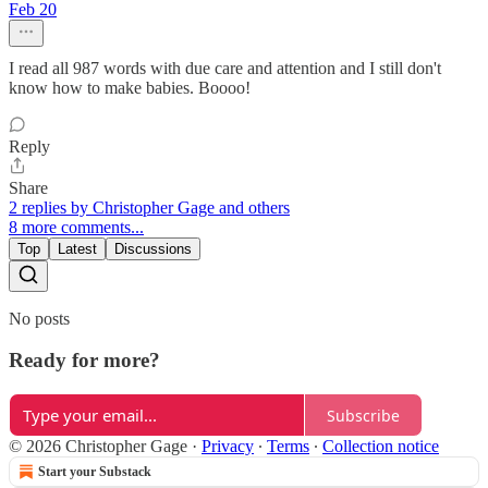
Feb 20
I read all 987 words with due care and attention and I still don't
know how to make babies. Boooo!
Reply
Share
2 replies by Christopher Gage and others
8 more comments...
Top
Latest
Discussions
No posts
Ready for more?
Subscribe
© 2026 Christopher Gage
·
Privacy
∙
Terms
∙
Collection notice
Start your Substack