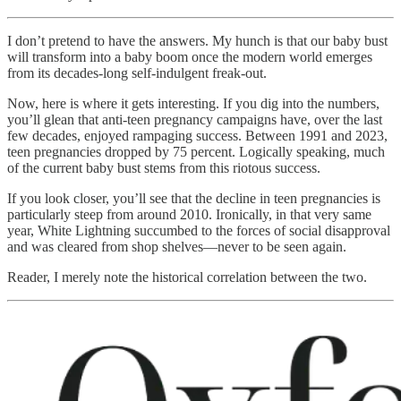
I don’t pretend to have the answers. My hunch is that our baby bust
will transform into a baby boom once the modern world emerges
from its decades-long self-indulgent freak-out.
Now, here is where it gets interesting. If you dig into the numbers,
you’ll glean that anti-teen pregnancy campaigns have, over the last
few decades, enjoyed rampaging success. Between 1991 and 2023,
teen pregnancies dropped by 75 percent. Logically speaking, much
of the current baby bust stems from this riotous success.
If you look closer, you’ll see that the decline in teen pregnancies is
particularly steep from around 2010. Ironically, in that very same
year, White Lightning succumbed to the forces of social disapproval
and was cleared from shop shelves—never to be seen again.
Reader, I merely note the historical correlation between the two.