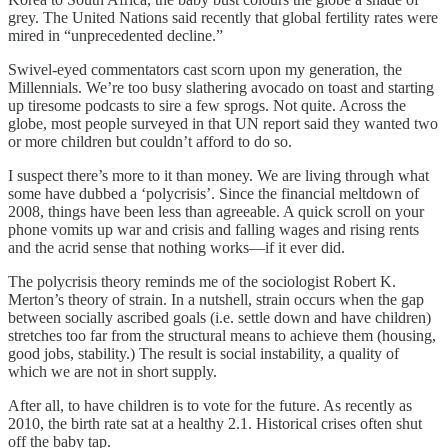
grey. The United Nations said recently that global fertility rates were
mired in “unprecedented decline.”
Swivel-eyed commentators cast scorn upon my generation, the
Millennials. We’re too busy slathering avocado on toast and starting
up tiresome podcasts to sire a few sprogs. Not quite. Across the
globe, most people surveyed in that UN report said they wanted two
or more children but couldn’t afford to do so.
I suspect there’s more to it than money. We are living through what
some have dubbed a ‘polycrisis’. Since the financial meltdown of
2008, things have been less than agreeable. A quick scroll on your
phone vomits up war and crisis and falling wages and rising rents
and the acrid sense that nothing works—if it ever did.
The polycrisis theory reminds me of the sociologist Robert K.
Merton’s theory of strain. In a nutshell, strain occurs when the gap
between socially ascribed goals (i.e. settle down and have children)
stretches too far from the structural means to achieve them (housing,
good jobs, stability.) The result is social instability, a quality of
which we are not in short supply.
After all, to have children is to vote for the future. As recently as
2010, the birth rate sat at a healthy 2.1. Historical crises often shut
off the baby tap.