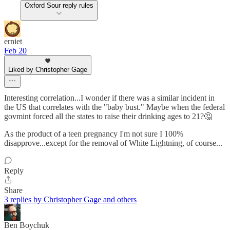
Oxford Sour reply rules
erniet
Feb 20
Liked by Christopher Gage
Interesting correlation...I wonder if there was a similar incident in
the US that correlates with the "baby bust." Maybe when the federal
govmint forced all the states to raise their drinking ages to 21?🤔
As the product of a teen pregnancy I'm not sure I 100%
disapprove...except for the removal of White Lightning, of course...
Reply
Share
3 replies by Christopher Gage and others
Ben Boychuk