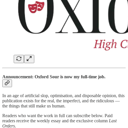
Announcement: Oxford Sour is now my full-time job.
In an age of artificial slop, optimisation, and disposable opinion, this
publication exists for the real, the imperfect, and the ridiculous —
the things that still make us human.
Readers who want the work in full can subscribe below. Paid
readers receive the weekly essay and the exclusive column
Last
Orders
.