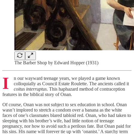
The Barber Shop by Edward Hopper (1931)
I
n our wayward teenage years, we played a game known
colloquially as Council Estate Roulette. The ancients called it
coitus interruptus
. This haphazard method of contraception
features in the biblical story of Onan.
Of course, Onan was not subject to sex education in school. Onan
wasn’t implored to stretch a condom over a banana as the white
faces of one’s classmates blared tabloid red. Onan, who had taken to
sleeping with his brother’s wife, had little notion of teenage
pregnancy, nor how to avoid such a perilous fate. But Onan paid for
his sins. His name will forever tie up with ‘onanist.’ A starchy term