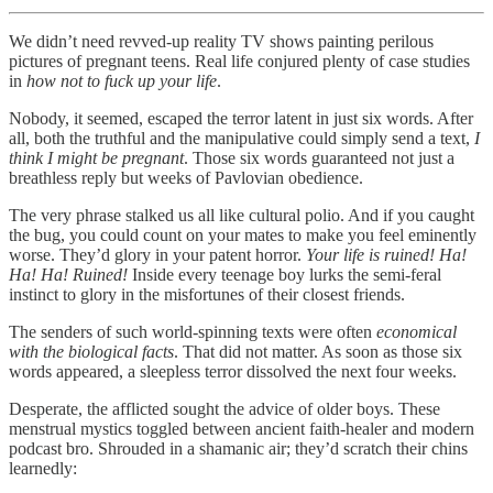
We didn’t need revved-up reality TV shows painting perilous
pictures of pregnant teens. Real life conjured plenty of case studies
in
how not to fuck up your life
.
Nobody, it seemed, escaped the terror latent in just six words. After
all, both the truthful and the manipulative could simply send a text,
I
think I might be pregnant
. Those six words guaranteed not just a
breathless reply but weeks of Pavlovian obedience.
The very phrase stalked us all like cultural polio. And if you caught
the bug, you could count on your mates to make you feel eminently
worse. They’d glory in your patent horror.
Your life is ruined!
Ha!
Ha! Ha! Ruined!
Inside every teenage boy lurks the semi-feral
instinct to glory in the misfortunes of their closest friends.
The senders of such world-spinning texts were often
economical
with the biological facts
. That did not matter. As soon as those six
words appeared, a sleepless terror dissolved the next four weeks.
Desperate, the afflicted sought the advice of older boys. These
menstrual mystics toggled between ancient faith-healer and modern
podcast bro. Shrouded in a shamanic air; they’d scratch their chins
learnedly: