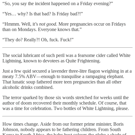
“So, you say the incident happened on a Friday evening?”
“Yes… why? Is that bad? Is Friday bad?!”
“Hmmm. Well, it’s
not good
. More pregnancies occur on Fridays
than on Mondays. Everyone knows that.”
“They do? Really?! Oh, fuck. Fuck!”
The social lubricant of such peril was a fearsome cider called White
Lightning, known to devotees as Quite Frightening.
Just a few quid secured a lavender three-litre flagon weighing in at a
meaty 7.5% ABV—enough to tranquilise a rampaging elephant.
That lunatic soup fathered more teen pregnancies than all other
alcoholic drinks combined.
The terror sparked by those six words stretched for weeks until the
author of doom recovered their monthly schedule. Of course, that
was a time for celebration. Two bottles of White Lightning, please.
How times change. Aside from our former prime minister, Boris
Johnson, nobody appears to be fathering children. From South
Korea to South Africa, the baby bust colours the globe a shade of