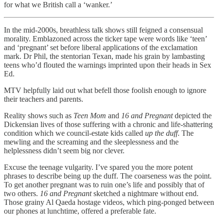
for what we British call a ‘wanker.’
In the mid-2000s, breathless talk shows still feigned a consensual
morality. Emblazoned across the ticker tape were words like ‘teen’
and ‘pregnant’ set before liberal applications of the exclamation
mark. Dr Phil, the stentorian Texan, made his grain by lambasting
teens who’d flouted the warnings imprinted upon their heads in Sex
Ed.
MTV helpfully laid out what befell those foolish enough to ignore
their teachers and parents.
Reality shows such as
Teen Mom
and
16 and Pregnant
depicted the
Dickensian lives of those suffering with a chronic and life-shattering
condition which we council-estate kids called
up the duff
. The
mewling and the screaming and the sleeplessness and the
helplessness didn’t seem big nor clever.
Excuse the teenage vulgarity. I’ve spared you the more potent
phrases to describe being up the duff. The coarseness was the point.
To get another pregnant was to ruin one’s life and possibly that of
two others.
16 and Pregnant
sketched a nightmare without end.
Those grainy Al Qaeda hostage videos, which ping-ponged between
our phones at lunchtime, offered a preferable fate.