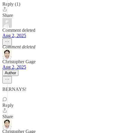
Reply (1)
Share
Comment deleted
Aug 2, 2025
Comment deleted
Christopher Gage
Aug 2, 2025
Author
BERNAYS!
Reply
Share
Christopher Gage