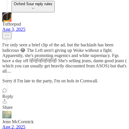
Oxford Sour reply rules
Toffeepud
Aug 3, 2025
I've only seen a brief clip of the ad, but the backlash has been
ludicrous 😂 The Left aren't giving up Woke without a fight.
Apparently, she's promoting eugenics and white supremacy. Fgs
have a day off 🤣🤣🤣🤣🤣🤣 She's selling jeans, damn good jeans (
which you can usually get heavily discounted from ASOS) but that's
all....
Sorry if I'm late to the party, I'm on hols in Cornwall.
Reply
Share
Jenn McCormick
Aug 2, 2025