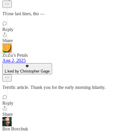
Those last lines, tho —
Reply
Share
ZuZu’s Petals
Aug 2, 2025
Liked by Christopher Gage
Terrific article. Thank you for the early morning hilarity.
Reply
Share
Ben Boychuk