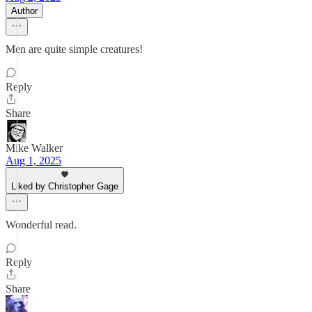
Author
Men are quite simple creatures!
Reply
Share
Mike Walker
Aug 1, 2025
Liked by Christopher Gage
Wonderful read.
Reply
Share