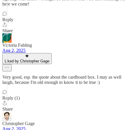
here we come!
Reply
Share
Victoria Fabling
Aug 2, 2025
Liked by Christopher Gage
Very good, esp. the quote about the cardboard box. I may as well
laugh, because I'm old enough to know it to be true :)
Reply (1)
Share
Christopher Gage
Aug 2, 2025