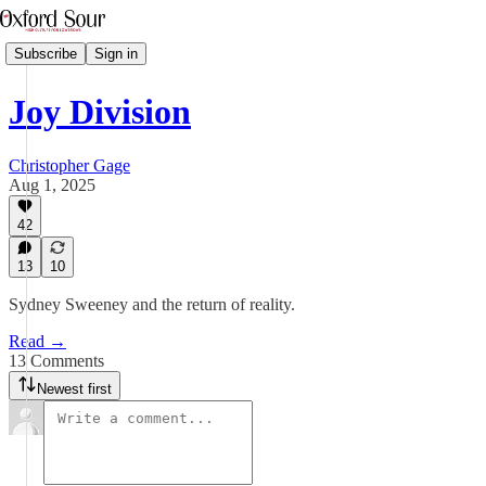
Subscribe
Sign in
Joy Division
Christopher Gage
Aug 1, 2025
42
13
10
Sydney Sweeney and the return of reality.
Read →
13 Comments
Newest first