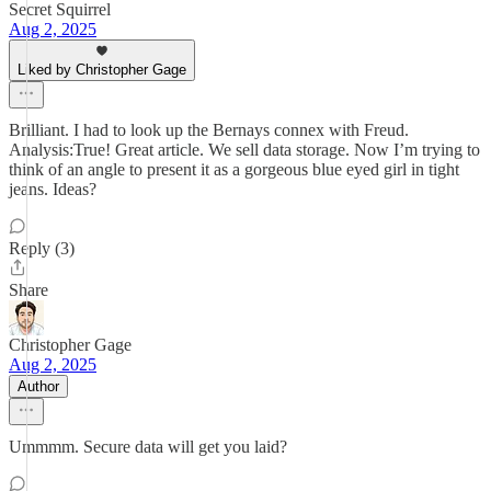
Secret Squirrel
Aug 2, 2025
Liked by Christopher Gage
Brilliant. I had to look up the Bernays connex with Freud.
Analysis:True! Great article. We sell data storage. Now I’m trying to
think of an angle to present it as a gorgeous blue eyed girl in tight
jeans. Ideas?
Reply (3)
Share
Christopher Gage
Aug 2, 2025
Author
Ummmm. Secure data will get you laid?