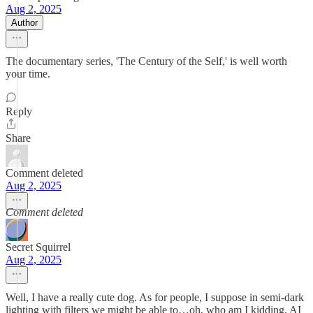
Aug 2, 2025
Author
The documentary series, 'The Century of the Self,' is well worth
your time.
Reply
Share
Comment deleted
Aug 2, 2025
Comment deleted
Secret Squirrel
Aug 2, 2025
Well, I have a really cute dog. As for people, I suppose in semi-dark
lighting with filters we might be able to…oh, who am I kidding. AI