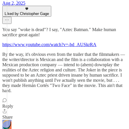
Aug 2, 2025
Liked by Christopher Gage
You say "woke is dead"? I say, "Aztec Batman." Make human
sacrifice great again!
https://www.youtube.com/watch?v=-bd_AUSkrRA
By the way, it's obvious even from the trailer that the filmmakers —
the writer/director is Mexican and the film is a collaboration with a
Mexican production company — intend to (ahem) downplay the
realities of the Aztec religion and culture. The Joker in the piece is
supposed to be an Aztec priest driven insane by human sacrifice. I
won't publish anything until I've actually seen the movie, but . . .
they made Hernán Cortés "Two Face" in the movie. This ain't that
hard.
Reply
Share