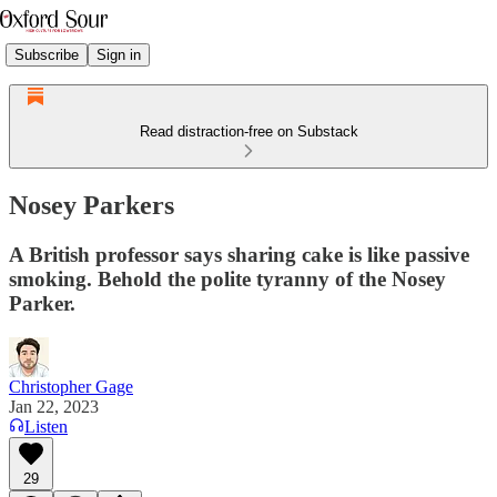
Subscribe
Sign in
Read distraction-free on Substack
Nosey Parkers
A British professor says sharing cake is like passive
smoking. Behold the polite tyranny of the Nosey
Parker.
Christopher Gage
Jan 22, 2023
Listen
29