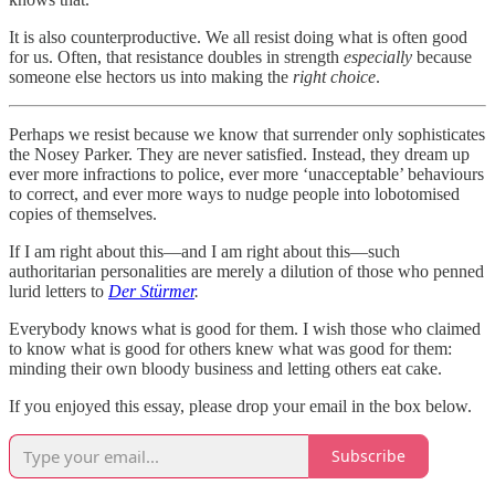
It is also counterproductive. We all resist doing what is often good
for us. Often, that resistance doubles in strength
especially
because
someone else hectors us into making the
right choice
.
Perhaps we resist because we know that surrender only sophisticates
the Nosey Parker. They are never satisfied. Instead, they dream up
ever more infractions to police, ever more ‘unacceptable’ behaviours
to correct, and ever more ways to nudge people into lobotomised
copies of themselves.
If I am right about this—and I am right about this—such
authoritarian personalities are merely a dilution of those who penned
lurid letters to
Der Stürmer
.
Everybody knows what is good for them. I wish those who claimed
to know what is good for others knew what was good for them:
minding their own bloody business and letting others eat cake.
If you enjoyed this essay, please drop your email in the box below.
Subscribe