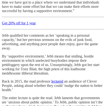
time we have got to a place where we understand that individuals
have to make some effort but that we can make their efforts more
successful by having a supportive environment.”
Get 20% off for 1 year
Jebb qualified her comments as her ‘speaking in a personal
capacity,’ but her previous sermons on the evils of junk food,
advertising, and anything poor people dare enjoy, gave the game
away.
By ‘supportive environment,’ Jebb means that smiling, hostile
environment in which unelected busybodies impose their
pettifoggery upon the rest of us. Unsurprisingly, Jebb got her start
working for Tony Blair, the high priest of this loathsome
meddlesome illiberal liberalism.
Back in 2015, the mad professor
lectured
an audience of Clever
People, asking aloud whether they could ‘nudge the nation to better
health.’
The entire lecture is quite the read. Jebb laments that governments
are ‘anxious about public opinion.’ To Jebb, public opinion isn’t the