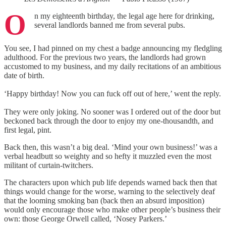
O
n my eighteenth birthday, the legal age here for drinking,
several landlords banned me from several pubs.
You see, I had pinned on my chest a badge announcing my fledgling
adulthood. For the previous two years, the landlords had grown
accustomed to my business, and my daily recitations of an ambitious
date of birth.
‘Happy birthday! Now you can fuck off out of here,’ went the reply.
They were only joking. No sooner was I ordered out of the door but
beckoned back through the door to enjoy my one-thousandth, and
first legal, pint.
Back then, this wasn’t a big deal. ‘Mind your own business!’ was a
verbal headbutt so weighty and so hefty it muzzled even the most
militant of curtain-twitchers.
The characters upon which pub life depends warned back then that
things would change for the worse, warning to the selectively deaf
that the looming smoking ban (back then an absurd imposition)
would only encourage those who make other people’s business their
own: those George Orwell called, ‘Nosey Parkers.’