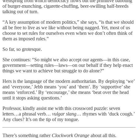
wellspring from which democracy flows but the primitive babbling
of burger-munching, cigarette-chuffing, beer-swilling half-breeds
talking out of turn.
“A key assumption of modern politics,” she says, “is that we should
all be free to live as we like without being nagged. Yet, most of us
choose to set rules for ourselves even when we don’t often think of
them as imposed rules.”
So far, so grotesque.
She continues: “So might we also accept our agents—in this case,
government—setting rules—laws—on our behalf if they help enact
things we want to achieve but struggle to do alone?”
Hers is the language of the modern authoritarian. By deploying ‘we’
and ‘everyone,’ Jebb means ‘you’ and ‘them’. By ‘supportive’ she
means ‘enforced.’ By ‘encourage,’ she means ‘beat over the head
until it stops asking questions.’
Professor, kindly assist me with this crossword puzzle: seven
letters…a phrasal verb…
vulgar slang
… rhymes with ‘duck cough.’
Any clues? It’s on the tip of my tongue.
There’s something rather
Clockwork Orange
about all this.