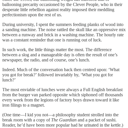
ballooning precarity occasioned by the Clever People, who in their
desperate little rebellion against reality imposed their meddling
perfectionism upon the rest of us.
During university, I spent the summers feeding planks of wood into
a sanding machine. The noise rattled the skull like an oppressive mix
between a runway and brick in a washing machine. The hourly rate
was a constant reminder that one is running out of luck.
In such work, the little things matter the most. The difference
between a slog and a manageable day is often the result of one’s
newspaper, the radio, and of course, one’s lunch.
Indeed. Much of the conversation back then centred upon: ‘What
you got for break?’ followed invariably by, ‘What you got for
lunch?’
The most enviable of lunches were always a Full English breakfast
from the burger van parked opposite which siphoned off thousands
every week from the legions of factory boys drawn toward it like
iron filings to a magnet.
(One time—I kid you not—a philosophy student strolled into the
break room with a copy of
The Guardian
and a packet of sushi.
Reader, he’d have been more popular had he urinated in the kettle.)