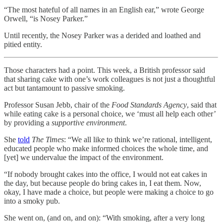
“The most hateful of all names in an English ear,” wrote George
Orwell, “is Nosey Parker.”
Until recently, the Nosey Parker was a derided and loathed and
pitied entity.
Those characters had a point. This week, a British professor said
that sharing cake with one’s work colleagues is not just a thoughtful
act but tantamount to passive smoking.
Professor Susan Jebb, chair of the
Food Standards Agency
, said that
while eating cake is a personal choice, we ‘must all help each other’
by providing a
supportive environment
.
She
told
The Times
: “We all like to think we’re rational, intelligent,
educated people who make informed choices the whole time, and
[yet] we undervalue the impact of the environment.
“If nobody brought cakes into the office, I would not eat cakes in
the day, but because people do bring cakes in, I eat them. Now,
okay, I have made a choice, but people were making a choice to go
into a smoky pub.
She went on, (and on, and on): “With smoking, after a very long