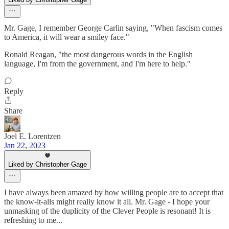
Mr. Gage, I remember George Carlin saying, "When fascism comes
to America, it will wear a smiley face."
Ronald Reagan, "the most dangerous words in the English
language, I'm from the government, and I'm here to help."
Reply
Share
Joel E. Lorentzen
Jan 22, 2023
Liked by Christopher Gage
I have always been amazed by how willing people are to accept that
the know-it-alls might really know it all. Mr. Gage - I hope your
unmasking of the duplicity of the Clever People is resonant! It is
refreshing to me...