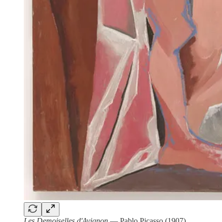
Les Demoiselles d'Avignon
— Pablo Picasso (1907)