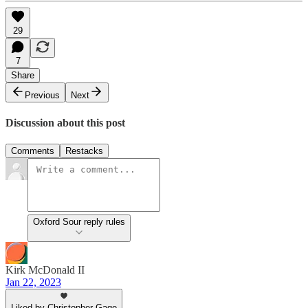
29
7
Share
Previous
Next
Discussion about this post
Comments
Restacks
Oxford Sour reply rules
Kirk McDonald II
Jan 22, 2023
Liked by Christopher Gage