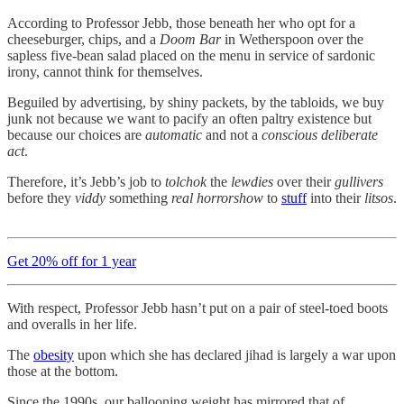
According to Professor Jebb, those beneath her who opt for a
cheeseburger, chips, and a
Doom Bar
in Wetherspoon over the
sapless five-bean salad placed on the menu in service of sardonic
irony, cannot think for themselves.
Beguiled by advertising, by shiny packets, by the tabloids, we buy
junk not because we want to pacify an often paltry existence but
because our choices are
automatic
and not a
conscious deliberate
act
.
Therefore, it’s Jebb’s job to
tolchok
the
lewdies
over their
gullivers
before they
viddy
something
real horrorshow
to
stuff
into their
litsos
.
Get 20% off for 1 year
With respect, Professor Jebb hasn’t put on a pair of steel-toed boots
and overalls in her life.
The
obesity
upon which she has declared jihad is largely a war upon
those at the bottom.
Since the 1990s, our ballooning weight has mirrored that of