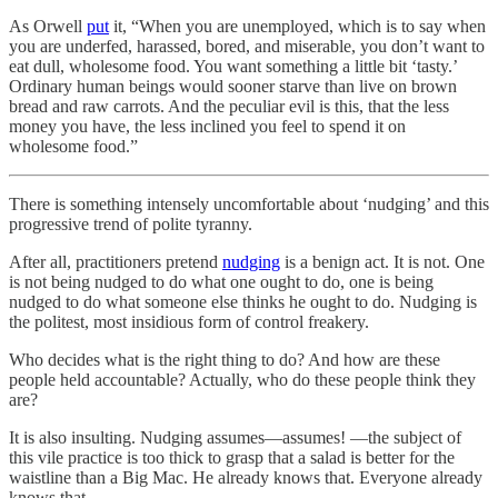
As Orwell
put
it, “When you are unemployed, which is to say when
you are underfed, harassed, bored, and miserable, you don’t want to
eat dull, wholesome food. You want something a little bit ‘tasty.’
Ordinary human beings would sooner starve than live on brown
bread and raw carrots. And the peculiar evil is this, that the less
money you have, the less inclined you feel to spend it on
wholesome food.”
There is something intensely uncomfortable about ‘nudging’ and this
progressive trend of polite tyranny.
After all, practitioners pretend
nudging
is a benign act. It is not. One
is not being nudged to do what one ought to do, one is being
nudged to do what someone else thinks he ought to do. Nudging is
the politest, most insidious form of control freakery.
Who decides what is the right thing to do? And how are these
people held accountable? Actually, who do these people think they
are?
It is also insulting. Nudging assumes—assumes! —the subject of
this vile practice is too thick to grasp that a salad is better for the
waistline than a Big Mac. He already knows that. Everyone already
knows that.