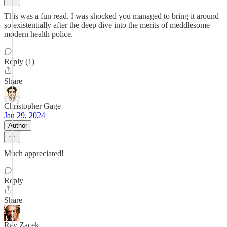
This was a fun read. I was shocked you managed to bring it around
so existentially after the deep dive into the merits of meddlesome
modern health police.
Reply (1)
Share
Christopher Gage
Jan 29, 2024
Author
Much appreciated!
Reply
Share
Ray Zacek