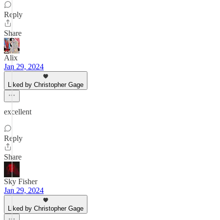
Reply
Share
Alix
Jan 29, 2024
Liked by Christopher Gage
excellent
Reply
Share
Sky Fisher
Jan 29, 2024
Liked by Christopher Gage