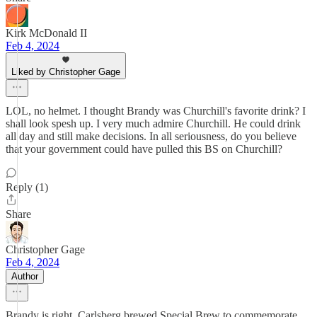
Kirk McDonald II
Feb 4, 2024
Liked by Christopher Gage
LOL, no helmet. I thought Brandy was Churchill's favorite drink? I
shall look spesh up. I very much admire Churchill. He could drink
all day and still make decisions. In all seriousness, do you believe
that your government could have pulled this BS on Churchill?
Reply (1)
Share
Christopher Gage
Feb 4, 2024
Author
Brandy is right. Carlsberg brewed Special Brew to commemorate