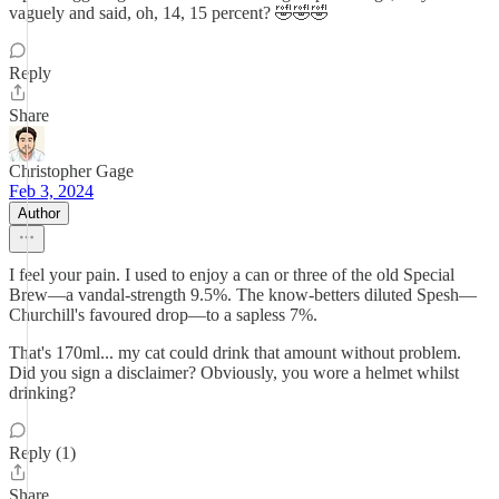
vaguely and said, oh, 14, 15 percent? 🤣🤣🤣
Reply
Share
Christopher Gage
Feb 3, 2024
Author
I feel your pain. I used to enjoy a can or three of the old Special
Brew—a vandal-strength 9.5%. The know-betters diluted Spesh—
Churchill's favoured drop—to a sapless 7%.
That's 170ml... my cat could drink that amount without problem.
Did you sign a disclaimer? Obviously, you wore a helmet whilst
drinking?
Reply (1)
Share