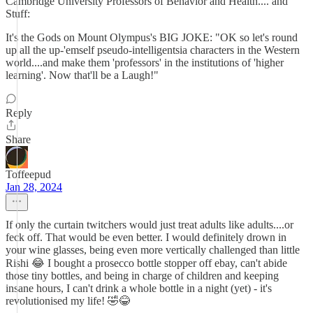
Cambridge University Professors of Behavior and Health.... and
Stuff:
It's the Gods on Mount Olympus's BIG JOKE: "OK so let's round
up all the up-'emself pseudo-intelligentsia characters in the Western
world....and make them 'professors' in the institutions of 'higher
learning'. Now that'll be a Laugh!"
Reply
Share
Toffeepud
Jan 28, 2024
If only the curtain twitchers would just treat adults like adults....or
feck off. That would be even better. I would definitely drown in
your wine glasses, being even more vertically challenged than little
Rishi 😂 I bought a prosecco bottle stopper off ebay, can't abide
those tiny bottles, and being in charge of children and keeping
insane hours, I can't drink a whole bottle in a night (yet) - it's
revolutionised my life! 🤣😂