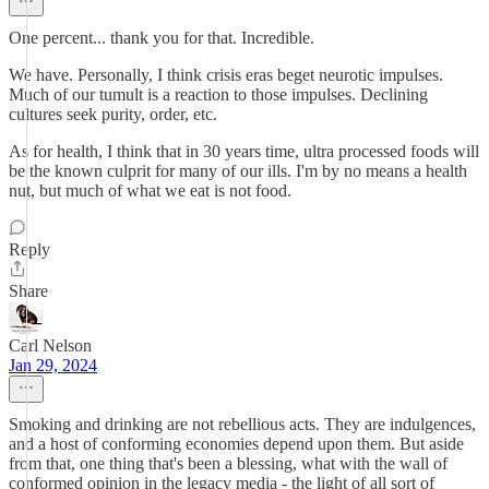
One percent... thank you for that. Incredible.
We have. Personally, I think crisis eras beget neurotic impulses.
Much of our tumult is a reaction to those impulses. Declining
cultures seek purity, order, etc.
As for health, I think that in 30 years time, ultra processed foods will
be the known culprit for many of our ills. I'm by no means a health
nut, but much of what we eat is not food.
Reply
Share
Carl Nelson
Jan 29, 2024
Smoking and drinking are not rebellious acts. They are indulgences,
and a host of conforming economies depend upon them. But aside
from that, one thing that's been a blessing, what with the wall of
conformed opinion in the legacy media - the light of all sort of