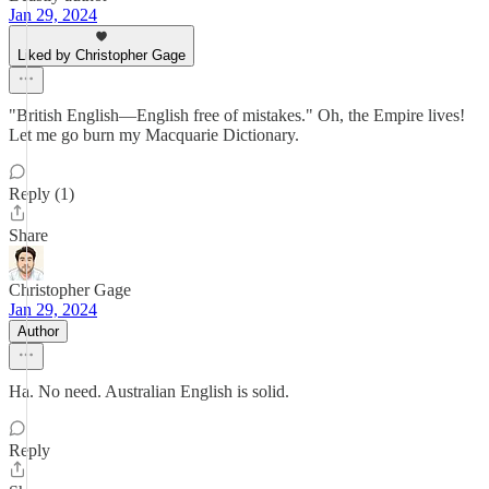
Jan 29, 2024
Liked by Christopher Gage
"British English—English free of mistakes." Oh, the Empire lives!
Let me go burn my Macquarie Dictionary.
Reply (1)
Share
Christopher Gage
Jan 29, 2024
Author
Ha. No need. Australian English is solid.
Reply