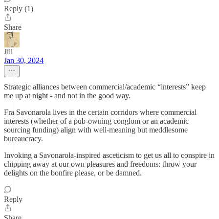
Reply (1)
Share
Jill
Jan 30, 2024
Strategic alliances between commercial/academic “interests” keep
me up at night - and not in the good way.
Fra Savonarola lives in the certain corridors where commercial
interests (whether of a pub-owning conglom or an academic
sourcing funding) align with well-meaning but meddlesome
bureaucracy.
Invoking a Savonarola-inspired asceticism to get us all to conspire in
chipping away at our own pleasures and freedoms: throw your
delights on the bonfire please, or be damned.
Reply
Share