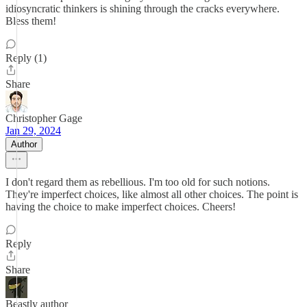
idiosyncratic thinkers is shining through the cracks everywhere.
Bless them!
Reply (1)
Share
Christopher Gage
Jan 29, 2024
Author
I don't regard them as rebellious. I'm too old for such notions.
They're imperfect choices, like almost all other choices. The point is
having the choice to make imperfect choices. Cheers!
Reply
Share
Beastly author