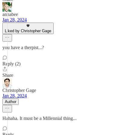
annabee
Jan 28, 2024
Liked by Christopher Gage
you have a therpist...?
Reply (2)
Share
Christopher Gage
Jan 28, 2024
Author
Hahaha. It must be a Millennial thing...
Reply