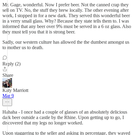
Mr. Gage, wonderful. Now I prefer beer. Not the canned crap they
sell on TV. No, the stuff they brew locally. The other evening after
work, I stopped in for a new dark. They served this wonderful beer
in a verry small glass. Why? Because they state tells them to. I was
informed that any beer over 9% must be served in a 6 oz glass. Also
they must tell you that it is strong beer.
Sadly, our western culture has allowed the the dumbest amongst us
to mother us to death.
Reply (2)
Share
Katy Marriott
Mar 9
Hahaha - I once had a couple of glasses of an absolutely delicious
dark beer outside a castle by the Rhine. Upon getting up to go, I
discovered that my legs no longer worked.
Upon staggering to the seller and asking its percentage, they waved