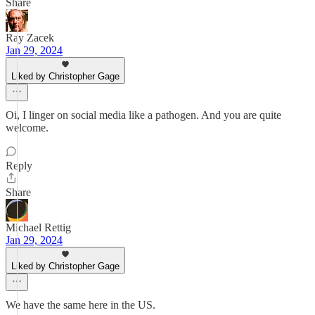
Share
Ray Zacek
Jan 29, 2024
Liked by Christopher Gage
Oi, I linger on social media like a pathogen. And you are quite
welcome.
Reply
Share
Michael Rettig
Jan 29, 2024
Liked by Christopher Gage
We have the same here in the US.