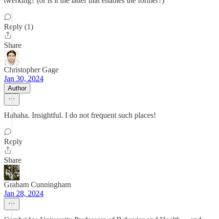
twerking? (or is it the latter that enables the former?)
Reply (1)
Share
Christopher Gage
Jan 30, 2024
Author
Hahaha. Insightful. I do not frequent such places!
Reply
Share
Graham Cunningham
Jan 28, 2024