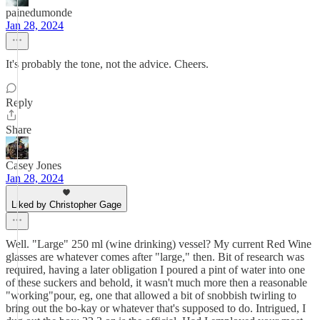
painedumonde
Jan 28, 2024
It's probably the tone, not the advice. Cheers.
Reply
Share
Casey Jones
Jan 28, 2024
Liked by Christopher Gage
Well. "Large" 250 ml (wine drinking) vessel? My current Red Wine
glasses are whatever comes after "large," then. Bit of research was
required, having a later obligation I poured a pint of water into one
of these suckers and behold, it wasn't much more then a reasonable
"working"pour, eg, one that allowed a bit of snobbish twirling to
bring out the bo-kay or whatever that's supposed to do. Intrigued, I