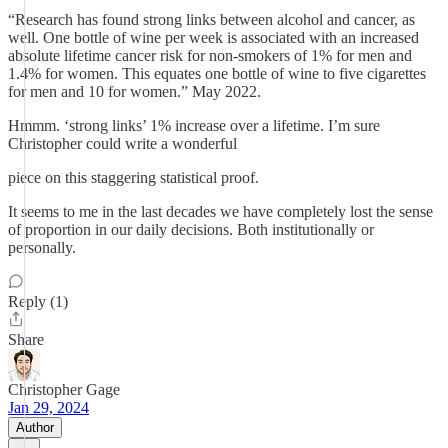
“Research has found strong links between alcohol and cancer, as
well. One bottle of wine per week is associated with an increased
absolute lifetime cancer risk for non-smokers of 1% for men and
1.4% for women. This equates one bottle of wine to five cigarettes
for men and 10 for women.” May 2022.
Hmmm. ‘strong links’ 1% increase over a lifetime. I’m sure
Christopher could write a wonderful
piece on this staggering statistical proof.
It seems to me in the last decades we have completely lost the sense
of proportion in our daily decisions. Both institutionally or
personally.
Reply (1)
Share
Christopher Gage
Jan 29, 2024
Author