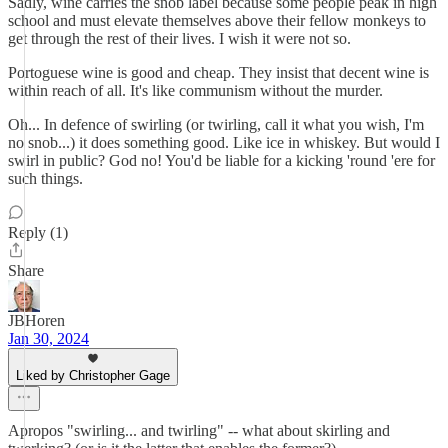
Sadly, wine carries the snob label because some people peak in high
school and must elevate themselves above their fellow monkeys to
get through the rest of their lives. I wish it were not so.
Portoguese wine is good and cheap. They insist that decent wine is
within reach of all. It's like communism without the murder.
Oh... In defence of swirling (or twirling, call it what you wish, I'm
no snob...) it does something good. Like ice in whiskey. But would I
swirl in public? God no! You'd be liable for a kicking 'round 'ere for
such things.
Reply (1)
Share
JBHoren
Jan 30, 2024
Liked by Christopher Gage
Apropos "swirling... and twirling" -- what about skirling and