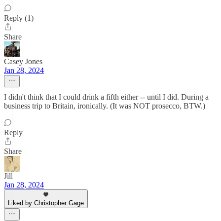
Reply (1)
Share
Casey Jones
Jan 28, 2024
I didn't think that I could drink a fifth either -- until I did. During a
business trip to Britain, ironically. (It was NOT prosecco, BTW.)
Reply
Share
Jill
Jan 28, 2024
Liked by Christopher Gage