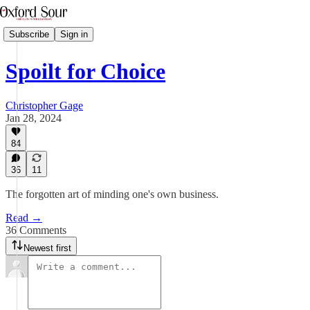
Subscribe
Sign in
Spoilt for Choice
Christopher Gage
Jan 28, 2024
84
36
11
The forgotten art of minding one's own business.
Read →
36 Comments
Newest first