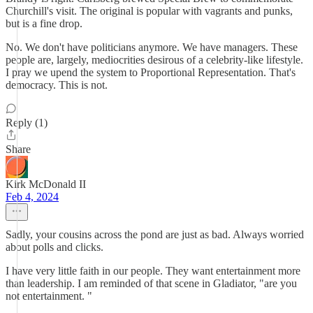
Churchill's visit. The original is popular with vagrants and punks,
but is a fine drop.
No. We don't have politicians anymore. We have managers. These
people are, largely, mediocrities desirous of a celebrity-like lifestyle.
I pray we upend the system to Proportional Representation. That's
democracy. This is not.
Reply (1)
Share
Kirk McDonald II
Feb 4, 2024
Sadly, your cousins across the pond are just as bad. Always worried
about polls and clicks.
I have very little faith in our people. They want entertainment more
than leadership. I am reminded of that scene in Gladiator, "are you
not entertainment. "