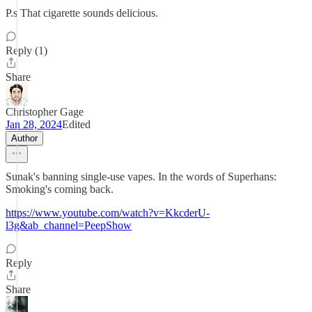
P.s That cigarette sounds delicious.
Reply (1)
Share
Christopher Gage
Jan 28, 2024
Edited
Author
Sunak's banning single-use vapes. In the words of Superhans:
Smoking's coming back.
https://www.youtube.com/watch?v=KkcderU-
l3g&ab_channel=PeepShow
Reply
Share