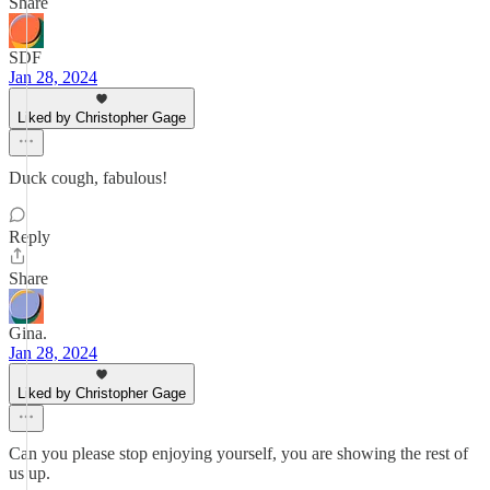
Share
SDF
Jan 28, 2024
Liked by Christopher Gage
Duck cough, fabulous!
Reply
Share
Gina.
Jan 28, 2024
Liked by Christopher Gage
Can you please stop enjoying yourself, you are showing the rest of
us up.