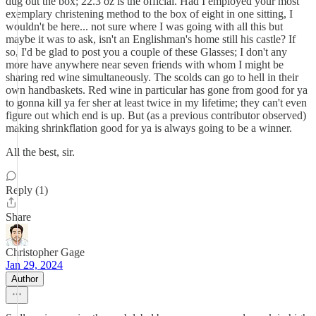
dug out the box; 22.3 oz is the official. Had I employed your most
exemplary christening method to the box of eight in one sitting, I
wouldn't be here... not sure where I was going with all this but
maybe it was to ask, isn't an Englishman's home still his castle? If
so, I'd be glad to post you a couple of these Glasses; I don't any
more have anywhere near seven friends with whom I might be
sharing red wine simultaneously. The scolds can go to hell in their
own handbaskets. Red wine in particular has gone from good for ya
to gonna kill ya fer sher at least twice in my lifetime; they can't even
figure out which end is up. But (as a previous contributor observed)
making shrinkflation good for ya is always going to be a winner.
All the best, sir.
Reply (1)
Share
Christopher Gage
Jan 29, 2024
Author