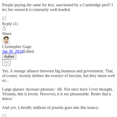
People paying the same for less, sanctioned by a Cambridge prof? I
bet her research is extremely well-funded.
Reply (1)
Share
Christopher Gage
Jan 30, 2024
Edited
Author
Yes. A strange alliance between big business and government. That,
of course, loosely defines the essence of fascism, but they mean well
so...
Large glasses 'increase pleasure,' Jill. Not once have I ever thought,
'Hmmm, this is lovely. However, it is too pleasurable. Better dial it
down.'
And yes. Literally millions of pounds goes into this lunacy.