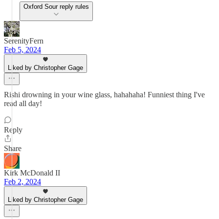
Oxford Sour reply rules
SerenityFern
Feb 5, 2024
Liked by Christopher Gage
Rishi drowning in your wine glass, hahahaha! Funniest thing I've
read all day!
Reply
Share
Kirk McDonald II
Feb 2, 2024
Liked by Christopher Gage