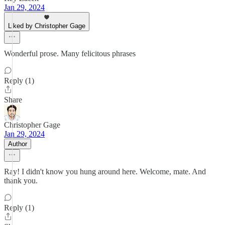
Jan 29, 2024
Liked by Christopher Gage
Wonderful prose. Many felicitous phrases
Reply (1)
Share
Christopher Gage
Jan 29, 2024
Author
Ray! I didn't know you hung around here. Welcome, mate. And
thank you.
Reply (1)