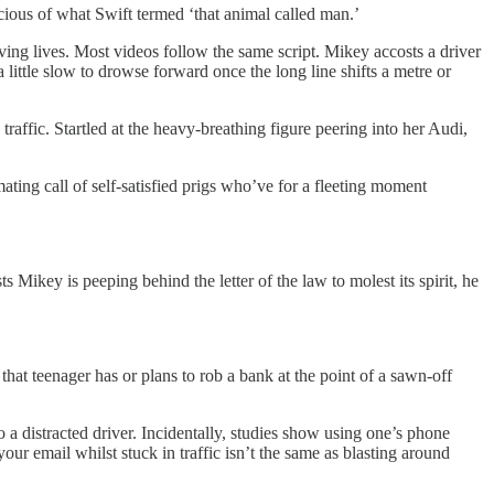
icious of what Swift termed ‘that animal called man.’
aving lives. Most videos follow the same script. Mikey accosts a driver
little slow to drowse forward once the long line shifts a metre or
raffic. Startled at the heavy-breathing figure peering into her Audi,
ating call of self-satisfied prigs who’ve for a fleeting moment
Mikey is peeping behind the letter of the law to molest its spirit, he
hat teenager has or plans to rob a bank at the point of a sawn-off
 distracted driver. Incidentally, studies show using one’s phone
r email whilst stuck in traffic isn’t the same as blasting around