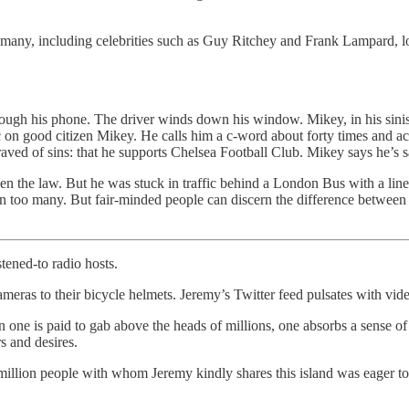
 many, including celebrities such as Guy Ritchey and Frank Lampard, lose
hrough his phone. The driver winds down his window. Mikey, in his siniste
ic on good citizen Mikey. He calls him a c-word about forty times and a
aved of sins: that he supports Chelsea Football Club. Mikey says he’s s
ken the law. But he was stuck in traffic behind a London Bus with a lin
en too many. But fair-minded people can discern the difference between 
stened-to radio hosts.
ras to their bicycle helmets. Jeremy’s Twitter feed pulsates with videos
 one is paid to gab above the heads of millions, one absorbs a sense o
s and desires.
 million people with whom Jeremy kindly shares this island was eager t