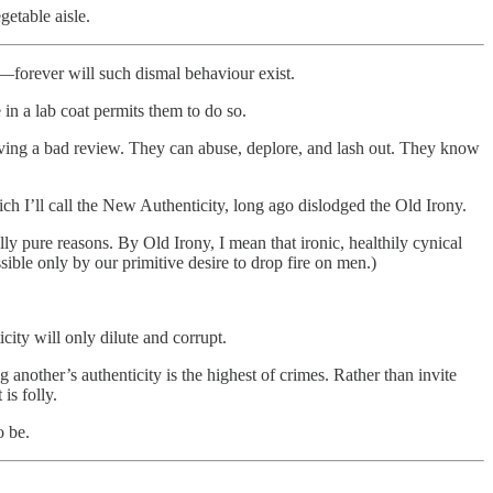
getable aisle.
r—forever will such dismal behaviour exist.
in a lab coat permits them to do so.
eaving a bad review. They can abuse, deplore, and lash out. They know
 I’ll call the New Authenticity, long ago dislodged the Old Irony.
 pure reasons. By Old Irony, I mean that ironic, healthily cynical
ble only by our primitive desire to drop fire on men.)
ity will only dilute and corrupt.
 another’s authenticity is the highest of crimes. Rather than invite
is folly.
o be.