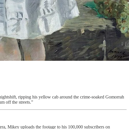
e nightshift, ripping his yellow cab around the crime-soaked Gomorrah
m off the streets.”
ra, Mikey uploads the footage to his 100,000 subscribers on