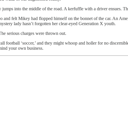
jumps into the middle of the road. A kerfuffle with a driver ensues. Th
eo and felt Mikey had flopped himself on the bonnet of the car. An Ame
mystery lady hasn’t forgotten her clear-eyed Generation X youth.
. The serious charges were thrown out.
ll football ‘soccer,’ and they might whoop and holler for no discernible
mind your own business.