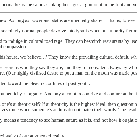
permarket is the same as taking hostages at gunpoint in the fruit and ve
g new. As long as power and status are unequally shared—that is, foreve
seemingly normal people devolve into tyrants when an authority figure 
d to indulge in cultural road rage. They can besmirch restaurants by l
 of compassion.
s house, we believe…’ They know the prevailing cultural default, which
yone is who they say they are, and they’re motivated always by wholly
e. (Our highly civilised desire to put a man on the moon was made possi
ed toward the bleachy confines of post-youth.
thenticity is organic. And any attempt to contrive and conjure authentic
e’s authentic self? If authenticity is the highest ideal, then questioning
elves mute when someone’s actions do not match their words. The result 
y means a tendency to see human nature as it is, and not how it ought t
ted waltz of our augmented reality.