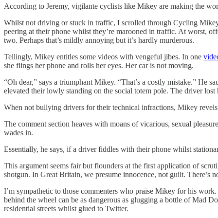
According to Jeremy, vigilante cyclists like Mikey are making the worl
Whilst not driving or stuck in traffic, I scrolled through Cycling Mik
peering at their phone whilst they’re marooned in traffic. At worst, o
two. Perhaps that’s mildly annoying but it’s hardly murderous.
Tellingly, Mikey entitles some videos with vengeful jibes. In one
vide
she flings her phone and rolls her eyes. Her car is not moving.
“Oh dear,” says a triumphant Mikey. “That’s a costly mistake.” He saunt
elevated their lowly standing on the social totem pole. The driver lost 
When not bullying drivers for their technical infractions, Mikey revels 
The comment section heaves with moans of vicarious, sexual pleasure fr
wades in.
Essentially, he says, if a driver fiddles with their phone whilst statio
This argument seems fair but flounders at the first application of scruti
shotgun. In Great Britain, we presume innocence, not guilt. There’s no
I’m sympathetic to those commenters who praise Mikey for his work. B
behind the wheel can be as dangerous as glugging a bottle of Mad Dog 
residential streets whilst glued to Twitter.