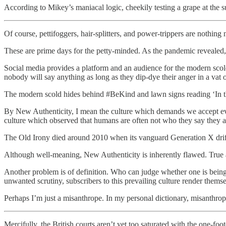
According to Mikey’s maniacal logic, cheekily testing a grape at the su
Of course, pettifoggers, hair-splitters, and power-trippers are nothin
These are prime days for the petty-minded. As the pandemic revealed, 
Social media provides a platform and an audience for the modern scol
nobody will say anything as long as they dip-dye their anger in a vat
The modern scold hides behind #BeKind and lawn signs reading ‘In thi
By New Authenticity, I mean the culture which demands we accept ever
culture which observed that humans are often not who they say they ar
The Old Irony died around 2010 when its vanguard Generation X drift
Although well-meaning, New Authenticity is inherently flawed. True au
Another problem is of definition. Who can judge whether one is being on
unwanted scrutiny, subscribers to this prevailing culture render thems
Perhaps I’m just a misanthrope. In my personal dictionary, misanthrop
Mercifully, the British courts aren’t yet too saturated with the one-foo