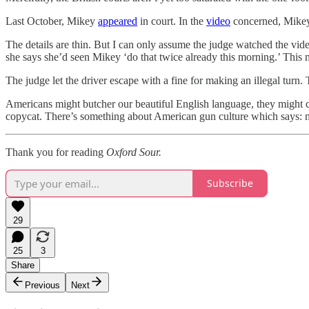
Last October, Mikey
appeared
in court. In the
video
concerned, Mikey 
The details are thin. But I can only assume the judge watched the vid
she says she’d seen Mikey ‘do that twice already this morning.’ This 
The judge let the driver escape with a fine for making an illegal turn
Americans might butcher our beautiful English language, they might ca
copycat. There’s something about American gun culture which says: 
Thank you for reading
Oxford Sour.
Subscribe
29
25
3
Share
Previous
Next