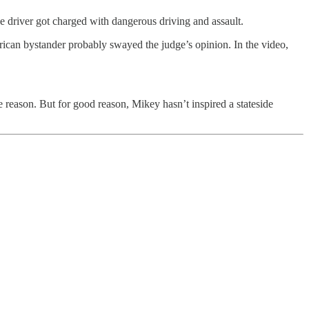
e driver got charged with dangerous driving and assault.
rican bystander probably swayed the judge’s opinion. In the video,
 reason. But for good reason, Mikey hasn’t inspired a stateside