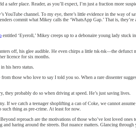
d a safer place. Reader, as you’ll expect, I’m just a fraction more susp
ey’s YouTube channel. To my eye, there’s little evidence in the way of s
ffenders commit what Mikey calls the ‘WhatsApp Gap.’ That is, they’re a 
o
entitled ‘Eyeroll,’ Mikey creeps up to a debonaire young lady stuck in t
ers off, his glee audible. He even chirps a little tsk-tsk—the defunct m
her licence for six months.
in his hero status.
om those who love to say I told you so. When a rare dissenter suggests 
nary, they probably do so when driving at speed. He’s just saving lives.
ny.
If we catch a teenager shoplifting a can of Coke, we cannot assume t
 such thing as pre-crime. At least for now.
eyond reproach are the motivations of those who’ve lost loved ones to a
and haring around the streets. But nuance matters. Glancing through you