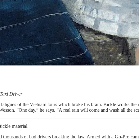
Taxi Driver
.
my fatigues of the Vietnam tours which broke his brain. Bickle works th
esson. “One day,” he says, “A real rain will come and wash all the scu
ickle material.
 thousands of bad drivers breaking the law. Armed with a Go-Pro came