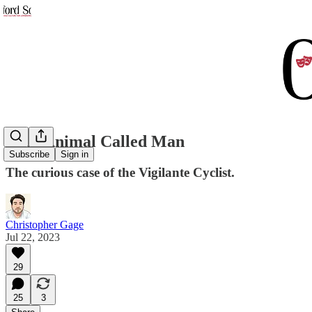
That Animal Called Man
Subscribe
Sign in
The curious case of the Vigilante Cyclist.
Christopher Gage
Jul 22, 2023
29
25
3