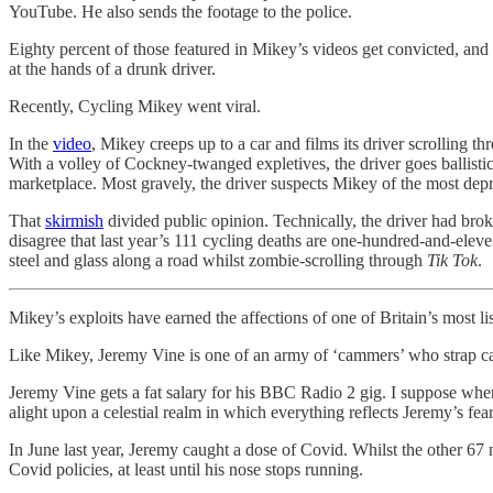
YouTube. He also sends the footage to the police.
Eighty percent of those featured in Mikey’s videos get convicted, and
at the hands of a drunk driver.
Recently, Cycling Mikey went viral.
In the
video
, Mikey creeps up to a car and films its driver scrolling t
With a volley of Cockney-twanged expletives, the driver goes ballist
marketplace. Most gravely, the driver suspects Mikey of the most depr
That
skirmish
divided public opinion. Technically, the driver had bro
disagree that last year’s 111 cycling deaths are one-hundred-and-elev
steel and glass along a road whilst zombie-scrolling through
Tik Tok
.
Mikey’s exploits have earned the affections of one of Britain’s most li
Like Mikey, Jeremy Vine is one of an army of ‘cammers’ who strap came
Jeremy Vine gets a fat salary for his BBC Radio 2 gig. I suppose when
alight upon a celestial realm in which everything reflects Jeremy’s fear
In June last year, Jeremy caught a dose of Covid. Whilst the other 67
Covid policies, at least until his nose stops running.