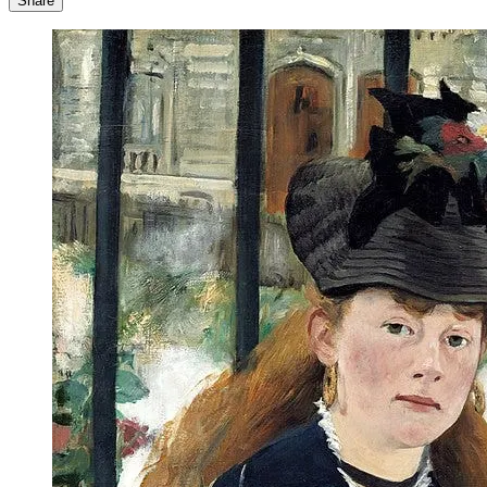
Share