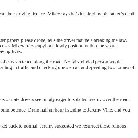
 their driving licence. Mikey says he’s inspired by his father’s death
r papers-please drone, tells the driver that he’s breaking the law.
ccuses Mikey of occupying a lowly position within the sexual
aving lives.
e of cars stretched along the road. No fair-minded person would
sitting in traffic and checking one’s email and speeding two tonnes of
 of irate drivers seemingly eager to splatter Jeremy over the road.
f omnipotence. Drain half an hour listening to Jeremy Vine, and you
o get back to normal, Jeremy suggested we resurrect those ruinous