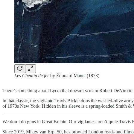
Les Chemin de fer
by Édouard Manet (1873)
There’s something about Lycra that doesn’t scream Robert DeNiro in
In that classic, the vigilante Travis Bickle dons the washed-olive ar
of 1970s New York. Hidden in his sleeve is a spring-loaded Smith & W
We don’t do guns in Great Britain. Our vigilantes aren’t quite Travis B
Since 2019, Mikey van Erp, 50, has prowled London roads and filmed