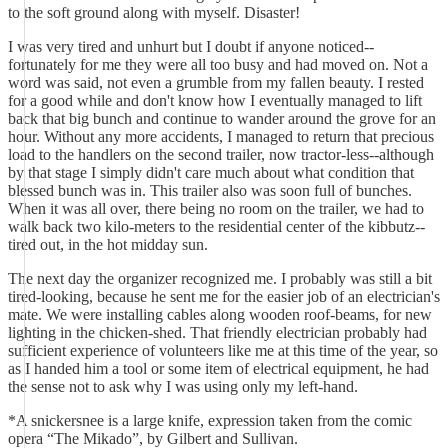
to the soft ground along with myself. Disaster!
I was very tired and unhurt but I doubt if anyone noticed--
fortunately for me they were all too busy and had moved on. Not a
word was said, not even a grumble from my fallen beauty. I rested
for a good while and don't know how I eventually managed to lift
back that big bunch and continue to wander around the grove for an
hour. Without any more accidents, I managed to return that precious
load to the handlers on the second trailer, now tractor-less--although
by that stage I simply didn't care much about what condition that
blessed bunch was in. This trailer also was soon full of bunches.
When it was all over, there being no room on the trailer, we had to
walk back two kilo-meters to the residential center of the kibbutz--
tired out, in the hot midday sun.
The next day the organizer recognized me. I probably was still a bit
tired-looking, because he sent me for the easier job of an electrician's
mate. We were installing cables along wooden roof-beams, for new
lighting in the chicken-shed. That friendly electrician probably had
sufficient experience of volunteers like me at this time of the year, so
as I handed him a tool or some item of electrical equipment, he had
the sense not to ask why I was using only my left-hand.
*A snickersnee is a large knife, expression taken from the comic
opera “The Mikado”, by Gilbert and Sullivan.