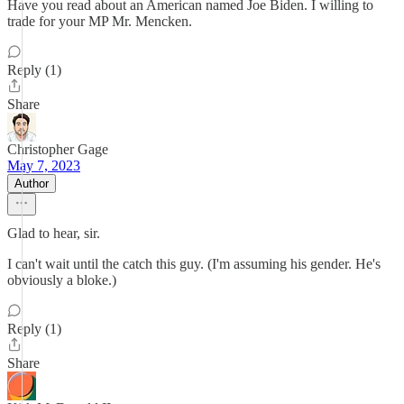
Have you read about an American named Joe Biden. I willing to
trade for your MP Mr. Mencken.
Reply (1)
Share
Christopher Gage
May 7, 2023
Author
Glad to hear, sir.
I can't wait until the catch this guy. (I'm assuming his gender. He's
obviously a bloke.)
Reply (1)
Share