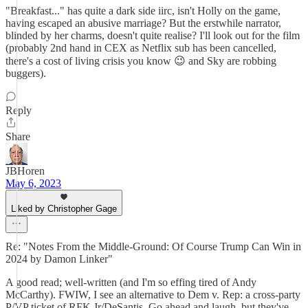
"Breakfast..." has quite a dark side iirc, isn't Holly on the game,
having escaped an abusive marriage? But the erstwhile narrator,
blinded by her charms, doesn't quite realise? I'll look out for the film
(probably 2nd hand in CEX as Netflix sub has been cancelled,
there's a cost of living crisis you know 😉 and Sky are robbing
buggers).
Reply
Share
JBHoren
May 6, 2023
Liked by Christopher Gage
Re: "Notes From the Middle-Ground: Of Course Trump Can Win in
2024 by Damon Linker"
A good read; well-written (and I'm so effing tired of Andy
McCarthy). FWIW, I see an alternative to Dem v. Rep: a cross-party
P/VP ticket of RFK Jr/DeSantis. Go ahead and laugh, but they've