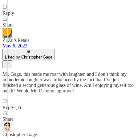
Reply
Share
ZuZu’s Petals
May 6, 2023
Liked by Christopher Gage
Mr. Gage, this made me roar with laughter, and I don’t think my
immoderate laughter was influenced by the fact that I’ve just
finished a second generous glass of wine. Am I enjoying myself too
much? Would Mr. Osborne approve?
Reply (1)
Share
Christopher Gage