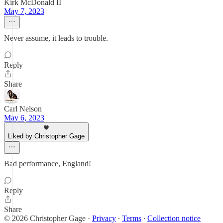
Kirk McDonald II
May 7, 2023
Never assume, it leads to trouble.
Reply
Share
Carl Nelson
May 6, 2023
Liked by Christopher Gage
Bad performance, England!
Reply
Share
© 2026 Christopher Gage
·
Privacy
∙
Terms
∙
Collection notice