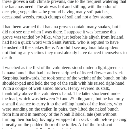
these groves a sub-climate prevails, due to the frequent watering that
the bananas need. The air was hot and stifling, with the odor of
decaying vegetation--the ground having many soft patches,
occasional weeds, rough clumps of soil and not a few stones.
I had been warned that banana groves contain many snakes, but I
did not see one when I was there. I suppose it was because this
grove was tended by Mike, who just before his aliyah from Ireland,
had had a quick word with Saint Patrick, who is reputed to have
banished all the snakes there. Nor did I see any tarantula spiders—
not finding any victims they must already have danced themselves to
death.
I watched as the first of the volunteers stood under a light-greenish
banana bunch that had just been stripped of its red flower and sack.
Stepping backwards, he took some of the weight of the bunch on his
shoulder-pad and held the top of the stalk with his raised right-hand.
With a couple of well-aimed blows, Henry severed its stalk,
thankfully above this volunteer's hand. The latter shortened under
the load, which was between 20 and 25 kilograms, but he had only
a small distance to carry it to the willing hands of the loaders, who
were standing on the trailer. In pairs, they lifted the naked bunch
from him and in memory of the Noah Biblical tale (but without
turning their backs), lovingly wrapped it in sack-cloth before placing
it neatly on the padded floor of the trailer. All of the fresh-cut