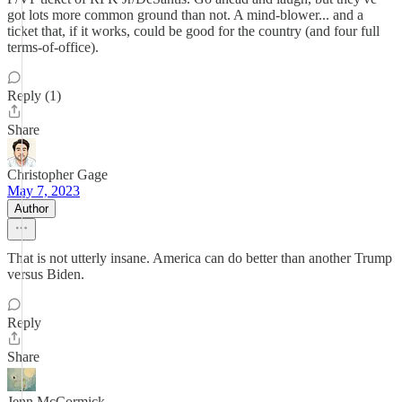
got lots more common ground than not. A mind-blower... and a
ticket that, if it works, could be good for the country (and four full
terms-of-office).
Reply (1)
Share
Christopher Gage
May 7, 2023
Author
That is not utterly insane. America can do better than another Trump
versus Biden.
Reply
Share
Jenn McCormick