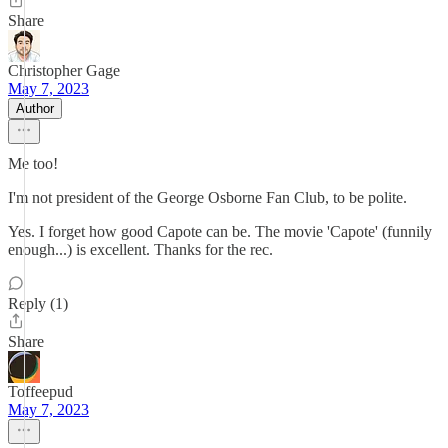
Share
Christopher Gage
May 7, 2023
Author
Me too!
I'm not president of the George Osborne Fan Club, to be polite.
Yes. I forget how good Capote can be. The movie 'Capote' (funnily
enough...) is excellent. Thanks for the rec.
Reply (1)
Share
Toffeepud
May 7, 2023