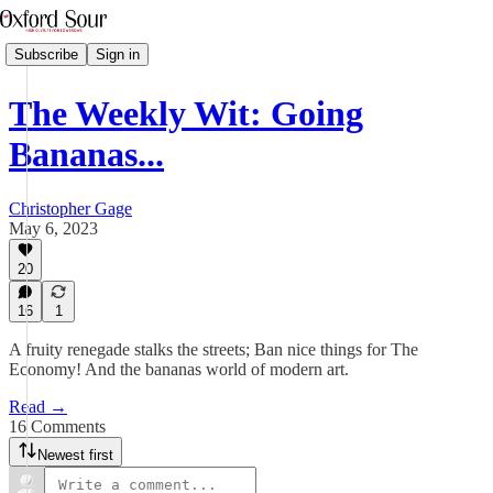
Subscribe
Sign in
The Weekly Wit: Going
Bananas...
Christopher Gage
May 6, 2023
20
16
1
A fruity renegade stalks the streets; Ban nice things for The
Economy! And the bananas world of modern art.
Read →
16 Comments
Newest first