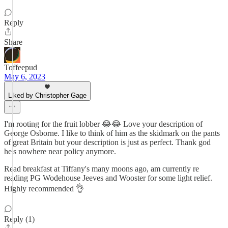
Reply
Share
Toffeepud
May 6, 2023
Liked by Christopher Gage
I'm rooting for the fruit lobber 😂😂 Love your description of
George Osborne. I like to think of him as the skidmark on the pants
of great Britain but your description is just as perfect. Thank god
he's nowhere near policy anymore.
Read breakfast at Tiffany's many moons ago, am currently re
reading PG Wodehouse Jeeves and Wooster for some light relief.
Highly recommended 👌
Reply (1)