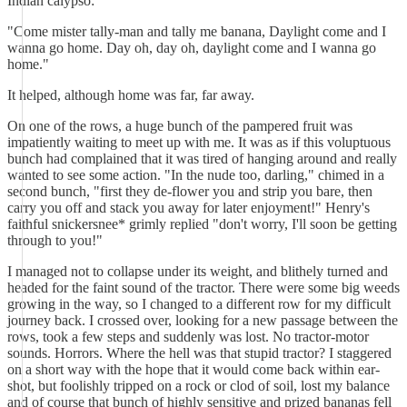
Indian calypso:
"Come mister tally-man and tally me banana, Daylight come and I
wanna go home. Day oh, day oh, daylight come and I wanna go
home."
It helped, although home was far, far away.
On one of the rows, a huge bunch of the pampered fruit was
impatiently waiting to meet up with me. It was as if this voluptuous
bunch had complained that it was tired of hanging around and really
wanted to see some action. "In the nude too, darling," chimed in a
second bunch, "first they de-flower you and strip you bare, then
carry you off and stack you away for later enjoyment!" Henry's
faithful snickersnee* grimly replied "don't worry, I'll soon be getting
through to you!"
I managed not to collapse under its weight, and blithely turned and
headed for the faint sound of the tractor. There were some big weeds
growing in the way, so I changed to a different row for my difficult
journey back. I crossed over, looking for a new passage between the
rows, took a few steps and suddenly was lost. No tractor-motor
sounds. Horrors. Where the hell was that stupid tractor? I staggered
on a short way with the hope that it would come back within ear-
shot, but foolishly tripped on a rock or clod of soil, lost my balance
and of course that bunch of highly sensitive and prized bananas fell