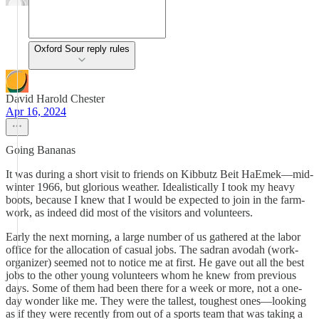
Oxford Sour reply rules
David Harold Chester
Apr 16, 2024
Going Bananas
It was during a short visit to friends on Kibbutz Beit HaEmek—mid-
winter 1966, but glorious weather. Idealistically I took my heavy
boots, because I knew that I would be expected to join in the farm-
work, as indeed did most of the visitors and volunteers.
Early the next morning, a large number of us gathered at the labor
office for the allocation of casual jobs. The sadran avodah (work-
organizer) seemed not to notice me at first. He gave out all the best
jobs to the other young volunteers whom he knew from previous
days. Some of them had been there for a week or more, not a one-
day wonder like me. They were the tallest, toughest ones—looking
as if they were recently from out of a sports team that was taking a