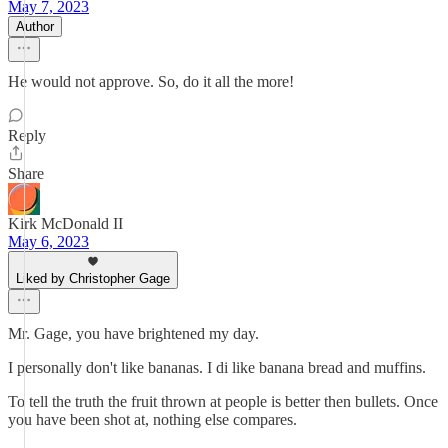
May 7, 2023
Author
He would not approve. So, do it all the more!
Reply
Share
Kirk McDonald II
May 6, 2023
Liked by Christopher Gage
Mr. Gage, you have brightened my day.
I personally don't like bananas. I di like banana bread and muffins.
To tell the truth the fruit thrown at people is better then bullets. Once
you have been shot at, nothing else compares.