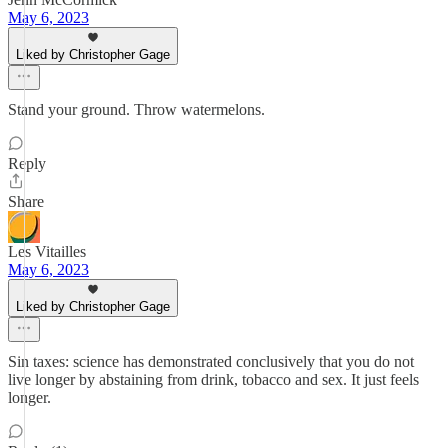
May 6, 2023
Liked by Christopher Gage
Stand your ground. Throw watermelons.
Reply
Share
Les Vitailles
May 6, 2023
Liked by Christopher Gage
Sin taxes: science has demonstrated conclusively that you do not
live longer by abstaining from drink, tobacco and sex. It just feels
longer.