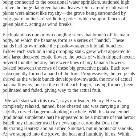
being connected to the occasional water sprinklers, stationed high
above the huge flat green banana leaves. Our carefully cultivated
plants were almost like royalty—the grove being surrounded by
long guardian lines of soldiering poles, which support fences of
green plastic, acting as wind-breaks.
Each plant has one or two dangling stems that branch off its main
body, on which the bananas form as a series of "hands". These
hands had grown inside the plastic-wrappers into tall bunches.
Below each sack on a long drooping stalk, grew what appeared to
be a large deep-red exotic flower, the petals of which dripped nectar.
Several months before, there were lines of tiny banana flowers,
located between the rows of these big protective petals. Each row
subsequently formed a hand of the fruit. Progressively, the red petals
shrivel as the whole bunch develops downwards, the row of actual
banana flowers, one on the end of each finger, having formed, been
pollinated and faded, giving way to the actual fruit.
"We will start with this row", says our leader, Henry. He was
completely relaxed, tanned, bare-chested and was carrying a long
slightly curved dangerous-looking machete. With his kova tembel,
(traditional simpletons hat) he appeared to be a mixture of that heroic
Israeli boy character used by newspaper cartoonist Dosh for
illustrating Haaretz and an armed Sindbad, but in boots not sandals.
As we stepped into the grove, the heat and humidity hit us. Within