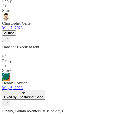
Reply (1)
Share
Christopher Gage
May 7, 2023
Author
Hahaha! Excellent wit!
Reply
Share
Denny Royston
May 6, 2023
Liked by Christopher Gage
Finally, Britain re-enters its salad days.