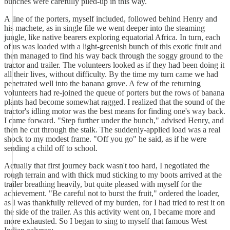
bunches were carefully piled-up in this way.
A line of the porters, myself included, followed behind Henry and
his machete, as in single file we went deeper into the steaming
jungle, like native bearers exploring equatorial Africa. In turn, each
of us was loaded with a light-greenish bunch of this exotic fruit and
then managed to find his way back through the soggy ground to the
tractor and trailer. The volunteers looked as if they had been doing it
all their lives, without difficulty. By the time my turn came we had
penetrated well into the banana grove. A few of the returning
volunteers had re-joined the queue of porters but the rows of banana
plants had become somewhat ragged. I realized that the sound of the
tractor's idling motor was the best means for finding one's way back.
I came forward. "Step further under the bunch," advised Henry, and
then he cut through the stalk. The suddenly-applied load was a real
shock to my modest frame. "Off you go" he said, as if he were
sending a child off to school.
Actually that first journey back wasn't too hard, I negotiated the
rough terrain and with thick mud sticking to my boots arrived at the
trailer breathing heavily, but quite pleased with myself for the
achievement. "Be careful not to burst the fruit," ordered the loader,
as I was thankfully relieved of my burden, for I had tried to rest it on
the side of the trailer. As this activity went on, I became more and
more exhausted. So I began to sing to myself that famous West