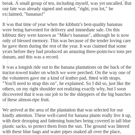
break. A small group of ten, including myself, was yet uncalled. But
our fate was already signed and sealed, "right, you lot," he
exclaimed, "bananas!"
It was that time of year when the kibbutz's best-quality bananas
were being harvested for delivery and immediate sale. On this
kibbutz they were known as "Mike's bananas", although he is now
only of blessed memory. This was because of the tender loving care
he gave them during the rest of the year. It was claimed that some
years before they had produced an amazing three-point-two tons per
dunam, and this was a record.
It was a longish ride out to the banana plantations on the back of the
tractor-towed trailer on which we were perched. On the way one of
the volunteers gave me a kind of leather pad, fitted with straps.
"You'll need to strap this on", he explained. So I did so, just like the
others, on my right shoulder not realizing exactly why, but I soon
discovered that it was our job to be the shleppers of the big bunches
of these almost-ripe fruit.
We arrived at the area of the plantation that was selected for our
kindly attention. These well-cared for banana plants really live it up,
with their drooping and fattening bunches being covered in tall blue
plastic sacks, to protect them from the sun. The ground was littered
with these blue bags and water pipes snaked all over the place,