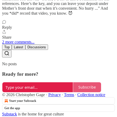
references. Here’s the key, and you can leave your deposit under
Mother’s front door mat when it’s convenient. No hurry ...” And
you *did* record that video, you know. 😈
Reply
Share
2 more comments...
Top
Latest
Discussions
No posts
Ready for more?
Subscribe
© 2026 Christopher Gage
·
Privacy
∙
Terms
∙
Collection notice
Start your Substack
Get the app
Substack
is the home for great culture