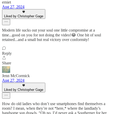
erniet
Aug 27, 2024
Liked by Christopher Gage
Modern life sucks out your soul one little compromise at a
time...good on you for not doing the video!😂 One bit of soul
retained...and a small but real victory over conformity!
Reply
Share
Jenn McCormick
Aug 27, 2024
Liked by Christopher Gage
How do old ladies who don’t use smartphones find themselves a
room? I mean, when they’re not *here,* where the landlady’s
handsome son drawls, “Oh no, I’d never ask a Southerner for her