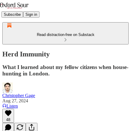
Subscribe
Sign in
Read distraction-free on Substack
Herd Immunity
What I learned about my fellow citizens when house-
hunting in London.
Christopher Gage
Aug 27, 2024
Listen
48