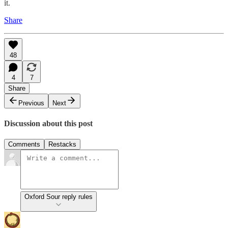
it.
Share
48
4
7
Share
Previous
Next
Discussion about this post
Comments
Restacks
Oxford Sour reply rules