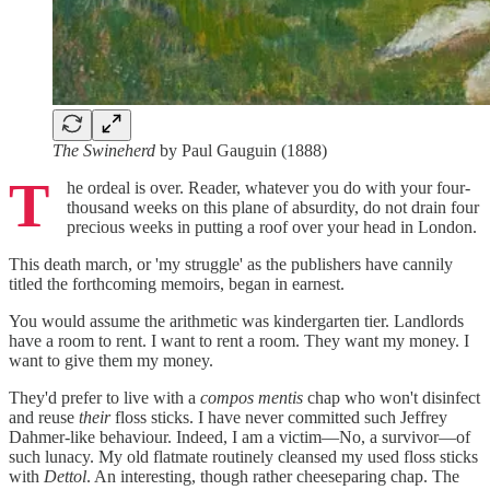
The Swineherd
by Paul Gauguin (1888)
T
he ordeal is over. Reader, whatever you do with your four-
thousand weeks on this plane of absurdity, do not drain four
precious weeks in putting a roof over your head in London.
This death march, or 'my struggle' as the publishers have cannily
titled the forthcoming memoirs, began in earnest.
You would assume the arithmetic was kindergarten tier. Landlords
have a room to rent. I want to rent a room. They want my money. I
want to give them my money.
They'd prefer to live with a
compos mentis
chap who won't disinfect
and reuse
their
floss sticks. I have never committed such Jeffrey
Dahmer-like behaviour. Indeed, I am a victim—No, a survivor—of
such lunacy. My old flatmate routinely cleansed my used floss sticks
with
Dettol
. An interesting, though rather cheeseparing chap. The