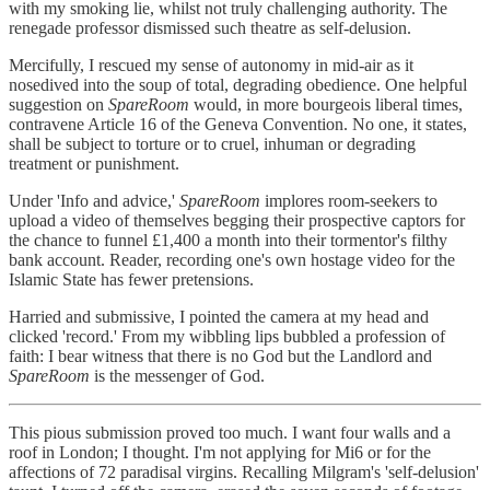
with my smoking lie, whilst not truly challenging authority. The
renegade professor dismissed such theatre as self-delusion.
Mercifully, I rescued my sense of autonomy in mid-air as it
nosedived into the soup of total, degrading obedience. One helpful
suggestion on
SpareRoom
would, in more bourgeois liberal times,
contravene Article 16 of the Geneva Convention. No one, it states,
shall be subject to torture or to cruel, inhuman or degrading
treatment or punishment.
Under 'Info and advice,'
SpareRoom
implores room-seekers to
upload a video of themselves begging their prospective captors for
the chance to funnel £1,400 a month into their tormentor's filthy
bank account. Reader, recording one's own hostage video for the
Islamic State has fewer pretensions.
Harried and submissive, I pointed the camera at my head and
clicked 'record.' From my wibbling lips bubbled a profession of
faith: I bear witness that there is no God but the Landlord and
SpareRoom
is the messenger of God.
This pious submission proved too much. I want four walls and a
roof in London; I thought. I'm not applying for Mi6 or for the
affections of 72 paradisal virgins. Recalling Milgram's 'self-delusion'