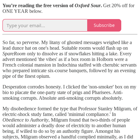
You’re reading the free version of
Oxford Sour
.
Get 20% off for
ONE YEAR below.
Subscribe
So far, so perverse. My litany of ghosted messages weighed like a
lead dunce hat on one's head. Suitable rooms would flash up on
SpareRoom
only to dissolve as if snowflakes hitting a lake. Every
advert mentioned 'the vibes' as if a box room in Holborn were a
French colonial mansion in Indochina staffed with cherubic servants
who prepared intricate six-course banquets, followed by an evening
pipe of the finest opium.
Desperation corrodes honesty. I clicked the 'non-smoker' box on my
bio to placate the one-party state of prigs and Pharisees. Anti-
smoking corrupts. Absolute anti-smoking corrupts absolutely.
My disobedience formed the type that Professor Stanley Milgram, of
electric-shock study fame, called 'minimal compliance.' In
Obedience to Authority
, Milgram found that two-thirds of people
would administer a deadly dose of electricity to another human
being, if willed to do so by an authority figure. Amongst his
subjects, Milgram observed a handful complied minimally, as I did