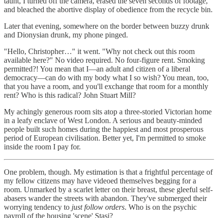
taunt, I turned off the camera, erased the seven seconds of footage,
and bleached the abortive display of obedience from the recycle bin.
Later that evening, somewhere on the border between buzzy drunk
and Dionysian drunk, my phone pinged.
"Hello, Christopher…" it went. "Why not check out this room
available here?" No video required. No four-figure rent. Smoking
permitted?! You mean that I—an adult and citizen of a liberal
democracy—can do with my body what I so wish? You mean, too,
that you have a room, and you'll exchange that room for a monthly
rent? Who is this radical? John Stuart Mill?
My achingly generous room sits atop a three-storied Victorian home
in a leafy enclave of West London. A serious and beauty-minded
people built such homes during the happiest and most prosperous
period of European civilisation. Better yet, I'm permitted to smoke
inside the room I pay for.
One problem, though. My estimation is that a frightful percentage of
my fellow citizens may have videoed themselves begging for a
room. Unmarked by a scarlet letter on their breast, these gleeful self-
abasers wander the streets with abandon. They've submerged their
worrying tendency to
just follow orders
. Who is on the psychic
payroll of the housing 'scene' Stasi?