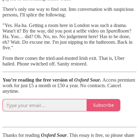
There's only one way to find out. Into conversation with suspicious
persons, I'll splice the following:
"Yes. Ha-ha. Getting a room here in London was such a drama.
Wasn't it? By the way, did you post a selfie video on
SpareRoom
?
Ha. You… did? Oh. No, no. No judgement here! Has to be done,
eh? Wait. Do excuse me. I'm just nipping to the bathroom. Back in
five."
From there comes the tried-and-trusted Irish exit. That is, Uber
hailed. Phone switched off. Sanity restored.
You’re reading the free version of
Oxford Sour
.
Access premium
work for just £5 a month or £50 a year. No contracts. Cancel
anytime.
Subscribe
Thanks for reading
Oxford Sour
. This essay is free, so please share