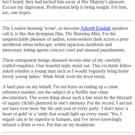
last I heard, they had tucked him away at Her Majesty's pleasure.
Excuse my digression. Professional help is being sought. For him,
too, one hopes.
The London housing 'scene', as tiresome
Adverb English
speakers
call it, is like that dystopian film,
The Running Man
. For the
unquenchable pleasure of sadists, room-seekers dash across a post-
neoliberal urban hellscape, whilst rapacious landlords and
mercenary letting agents concoct cruel and unusual punishments.
These omnipotent beings shunned twenty-nine of my carefully
crafted enquiries. One hopeful reply stood out. This excitable fellow
asked whether a young man such as I would 'regularly bring home
lovely young ladies.' Wink-Wink went the lewd emoji.
A hard pass on my behalf. I'm not keen on ending up a crime
reference number, nor the subject of a Netflix true crime
documentary. The worst thing about such a fate must be the blizzard
of sugary clichés plastered to one's memory. For the record, I am not
nor have ever been 'the life and soul of every party.' I don't have 'a
heart of gold' or a 'smile that would light up every room.' Yes, I
regard cats to be superior to humans, and I've never knowingly
refused a drink or two. Put that on my headstone.