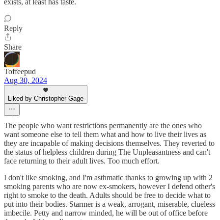
exists, at least has taste.
Reply
Share
Toffeepud
Aug 30, 2024
Liked by Christopher Gage
The people who want restrictions permanently are the ones who
want someone else to tell them what and how to live their lives as
they are incapable of making decisions themselves. They reverted to
the status of helpless children during The Unpleasantness and can't
face returning to their adult lives. Too much effort.
I don't like smoking, and I'm asthmatic thanks to growing up with 2
smoking parents who are now ex-smokers, however I defend other's
right to smoke to the death. Adults should be free to decide what to
put into their bodies. Starmer is a weak, arrogant, miserable, clueless
imbecile. Petty and narrow minded, he will be out of office before