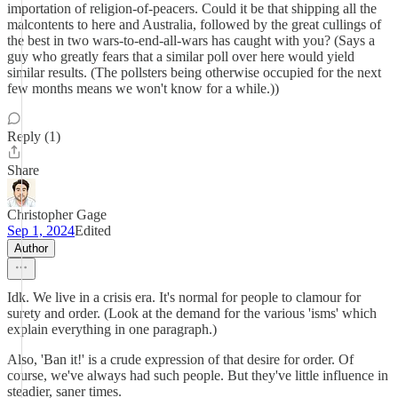
importation of religion-of-peacers. Could it be that shipping all the
malcontents to here and Australia, followed by the great cullings of
the best in two wars-to-end-all-wars has caught with you? (Says a
guy who greatly fears that a similar poll over here would yield
similar results. (The pollsters being otherwise occupied for the next
few months means we won't know for a while.))
Reply (1)
Share
Christopher Gage
Sep 1, 2024
Edited
Author
Idk. We live in a crisis era. It's normal for people to clamour for
surety and order. (Look at the demand for the various 'isms' which
explain everything in one paragraph.)
Also, 'Ban it!' is a crude expression of that desire for order. Of
course, we've always had such people. But they've little influence in
steadier, saner times.