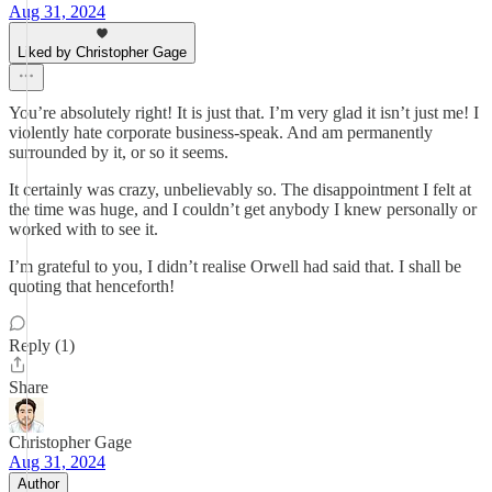
Aug 31, 2024
Liked by Christopher Gage
You’re absolutely right! It is just that. I’m very glad it isn’t just me! I
violently hate corporate business-speak. And am permanently
surrounded by it, or so it seems.
It certainly was crazy, unbelievably so. The disappointment I felt at
the time was huge, and I couldn’t get anybody I knew personally or
worked with to see it.
I’m grateful to you, I didn’t realise Orwell had said that. I shall be
quoting that henceforth!
Reply (1)
Share
Christopher Gage
Aug 31, 2024
Author