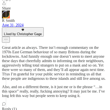
Share
R Smith
Aug 31, 2024
Liked by Christopher Gage
Great article as always. There isn’t enough commentary on the
1970s East German behaviour of so many Britons during the
lockdowns. And funnily enough one doesn’t seem to meet anyone
these days that cheerfully admits to informing on their neighbours,
aggressively telling total strangers to put on a mask and so on. Yet
there were so many of them, and they’ll all appear again next time.
Thus I’m grateful for your public service in reminding us all that
these people are indigenous to these islands and still live among us.
Also, and on a different theme, is it just me or is the phrase “…in
this space” really, really, fucking annoying? It may just be me. I’ve
long felt this way but people seem to keep using it.
Reply (1)