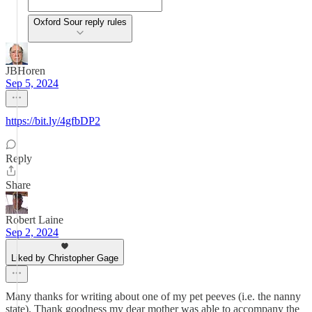
Oxford Sour reply rules
JBHoren
Sep 5, 2024
https://bit.ly/4gfbDP2
Reply
Share
Robert Laine
Sep 2, 2024
Liked by Christopher Gage
Many thanks for writing about one of my pet peeves (i.e. the nanny
state). Thank goodness my dear mother was able to accompany the