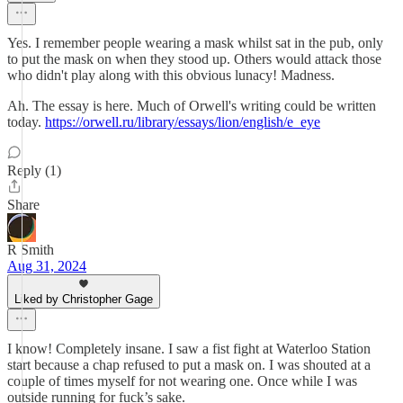
Yes. I remember people wearing a mask whilst sat in the pub, only
to put the mask on when they stood up. Others would attack those
who didn't play along with this obvious lunacy! Madness.
Ah. The essay is here. Much of Orwell's writing could be written
today.
https://orwell.ru/library/essays/lion/english/e_eye
Reply (1)
Share
R Smith
Aug 31, 2024
Liked by Christopher Gage
I know! Completely insane. I saw a fist fight at Waterloo Station
start because a chap refused to put a mask on. I was shouted at a
couple of times myself for not wearing one. Once while I was
outside running for fuck’s sake.