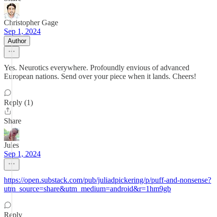
Christopher Gage
Sep 1, 2024
Author
Yes. Neurotics everywhere. Profoundly envious of advanced
European nations. Send over your piece when it lands. Cheers!
Reply (1)
Share
Jules
Sep 1, 2024
https://open.substack.com/pub/juliadpickering/p/puff-and-nonsense?
utm_source=share&utm_medium=android&r=1hm9gb
Reply