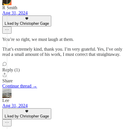
R Smith
Aug 31, 2024
Liked by Christopher Gage
You’re so right, we must laugh at them.
That’s extremely kind, thank you. I’m very grateful. Yes, I’ve only
read a small amount of his work, I must correct that straightaway.
Reply (1)
Share
Continue thread →
Lee
Aug 31, 2024
Liked by Christopher Gage