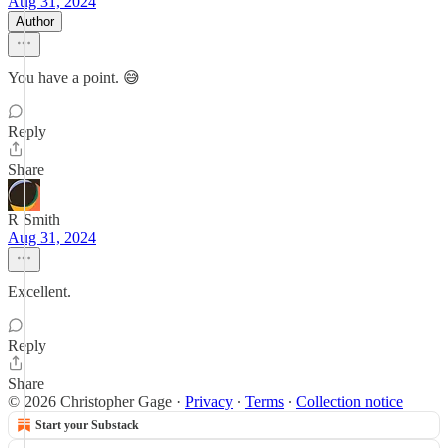
Aug 31, 2024
Author
You have a point. 😅
Reply
Share
R Smith
Aug 31, 2024
Excellent.
Reply
Share
© 2026 Christopher Gage
·
Privacy
∙
Terms
∙
Collection notice
Start your Substack