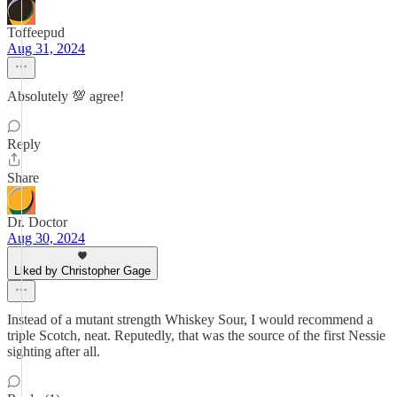
Toffeepud
Aug 31, 2024
Absolutely 💯 agree!
Reply
Share
Dr. Doctor
Aug 30, 2024
Liked by Christopher Gage
Instead of a mutant strength Whiskey Sour, I would recommend a
triple Scotch, neat. Reputedly, that was the source of the first Nessie
sighting after all.