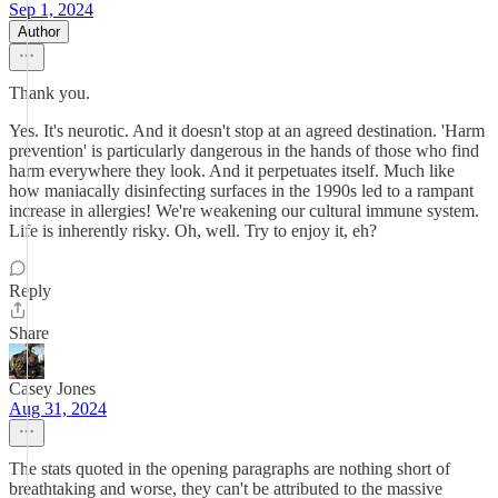
Sep 1, 2024
Author
Thank you.
Yes. It's neurotic. And it doesn't stop at an agreed destination. 'Harm
prevention' is particularly dangerous in the hands of those who find
harm everywhere they look. And it perpetuates itself. Much like
how maniacally disinfecting surfaces in the 1990s led to a rampant
increase in allergies! We're weakening our cultural immune system.
Life is inherently risky. Oh, well. Try to enjoy it, eh?
Reply
Share
Casey Jones
Aug 31, 2024
The stats quoted in the opening paragraphs are nothing short of
breathtaking and worse, they can't be attributed to the massive