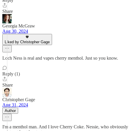
Reply
Share
Georgia McGraw
Aug 30, 2024
Liked by Christopher Gage
Loch Ness is real and vapes cherry menthol. Just so you know.
Reply (1)
Share
Christopher Gage
Aug 31, 2024
Author
I'm a menthol man. And I love Cherry Coke. Nessie, who obviously