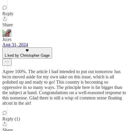
Reply
Share
Jules
Aug 31, 2024
Liked by Christopher Gage
Agree 100%. The article I had intended to put out tomorrow has
been moved aside for my own take on this issue, which is all
polished up and ready to go! This country is becoming so
oppressive in so many ways. The principle here is far bigger than
the subject at hand. Congratulations on a well-reasoned response to
this nonsense. Glad there is still a wisp of common sense floating
about in the air!
Reply (1)
Share