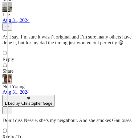
Lee
Aug 31, 2024
As I say, I’m sure it wasn’t original and I’m sure many others have
done it, but for my dad the timing just worked out perfectly 😀
Reply
Share
Neil Young
Aug 31, 2024
Liked by Christopher Gage
Don’t diss Nessie, she’s my neighbour. And she smokes Gauloises.
Reply (1)