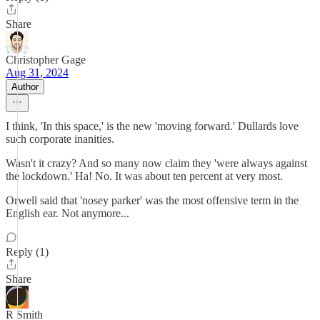
Share
Christopher Gage
Aug 31, 2024
Author
I think, 'In this space,' is the new 'moving forward.' Dullards love
such corporate inanities.
Wasn't it crazy? And so many now claim they 'were always against
the lockdown.' Ha! No. It was about ten percent at very most.
Orwell said that 'nosey parker' was the most offensive term in the
English ear. Not anymore...
Reply (1)
Share
R Smith