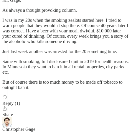
Mr. Gage,
As always a thought provoking column.
I was in my 20s when the smoking zealots started here. I tried to
warn people that they wouldn't stop there. Of course 40 years later I
was correct. Have a beer with your meal, dwi/dui. $10,000 later
your cured of drinking. Of course, every week brings you a story of
the alcoholic who kills someone driving.
Just last week another was arrested for the 20 something time.
Same with smoking, full disclosure I quit in 2019 for health reasons.
In Minnesota they want to ban it in all rental properties, city parks
etc.
But of course there is too much money to be made off tobacco to
outright ban it.
Reply (1)
Share
Christopher Gage