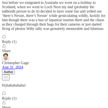
Just before we emigrated to Australia we went on a holiday to
Scotland, when we went to Loch Ness my dad (probably the
millionth person to do it) decided to have some fun and yelled out
‘there’s Nessie, there’s Nessie’ while gesticulating wildly, luckily for
him though there was a bus of Japanese tourists there and the chaos
as they charged through their bags for their cameras or just started
firing of photos Willy nilly was genuinely memorable and hilarious
Reply (1)
Share
Christopher Gage
Aug 31, 2024
Author
Hahahahahaha!
Reply (1)
Share