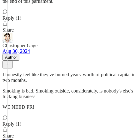
the end of this parliament.
Reply (1)
Share
Christopher Gage
Aug 30, 2024
Author
I honestly feel like they've burned years' worth of political capital in
two months.
Smoking is bad. Smoking outside, considerately, is nobody's else's
fucking business.
WE NEED PR!
Reply (1)
Share