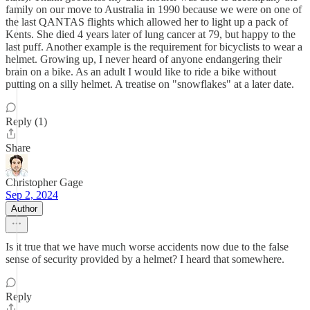
family on our move to Australia in 1990 because we were on one of
the last QANTAS flights which allowed her to light up a pack of
Kents. She died 4 years later of lung cancer at 79, but happy to the
last puff. Another example is the requirement for bicyclists to wear a
helmet. Growing up, I never heard of anyone endangering their
brain on a bike. As an adult I would like to ride a bike without
putting on a silly helmet. A treatise on "snowflakes" at a later date.
Reply (1)
Share
Christopher Gage
Sep 2, 2024
Author
Is it true that we have much worse accidents now due to the false
sense of security provided by a helmet? I heard that somewhere.
Reply