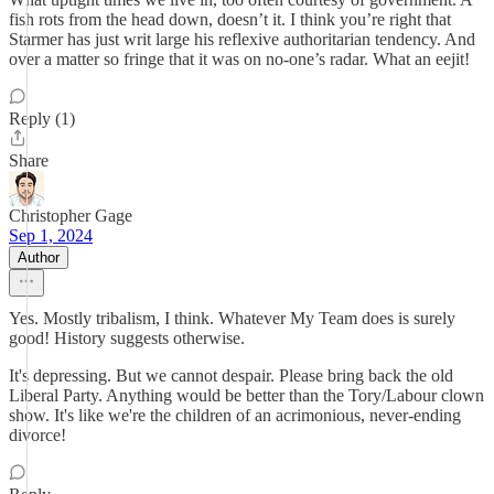
fish rots from the head down, doesn’t it. I think you’re right that
Starmer has just writ large his reflexive authoritarian tendency. And
over a matter so fringe that it was on no-one’s radar. What an eejit!
Reply (1)
Share
Christopher Gage
Sep 1, 2024
Author
Yes. Mostly tribalism, I think. Whatever My Team does is surely
good! History suggests otherwise.
It's depressing. But we cannot despair. Please bring back the old
Liberal Party. Anything would be better than the Tory/Labour clown
show. It's like we're the children of an acrimonious, never-ending
divorce!