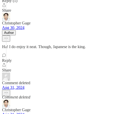
Reply (1)
Share
Christopher Gage
Aug 30, 2024
Author
Ha! I do enjoy it neat. Though, Japanese is the king.
Reply
Share
Comment deleted
Aug 31, 2024
Comment deleted
Christopher Gage