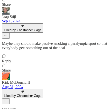
Share
Jaap Stijl
Sep 1, 2024
Liked by Christopher Gage
Maybe they should make passive smoking a paralympic sport so that
everybody gets something out of the deal.
Reply
Share
Kirk McDonald II
Aug 31, 2024
Liked by Christopher Gage