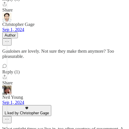
Share
Christopher Gage
Sep 1, 2024
Author
Gauloises are lovely. Not sure they make them anymore? Too
pleasurable.
Reply (1)
Share
Neil Young
Sep 1, 2024
Liked by Christopher Gage
What uptight times we live in, too often courtesy of government. A