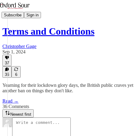
Subscribe
Sign in
Terms and Conditions
Christopher Gage
Sep 1, 2024
37
36
6
Yearning for their lockdown glory days, the British public craves yet
another ban on things they don't like.
Read →
36 Comments
Newest first