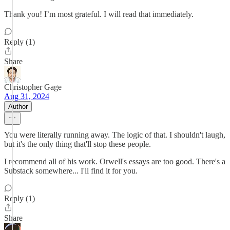
Thank you! I’m most grateful. I will read that immediately.
Reply (1)
Share
Christopher Gage
Aug 31, 2024
Author
You were literally running away. The logic of that. I shouldn't laugh,
but it's the only thing that'll stop these people.
I recommend all of his work. Orwell's essays are too good. There's a
Substack somewhere... I'll find it for you.
Reply (1)
Share